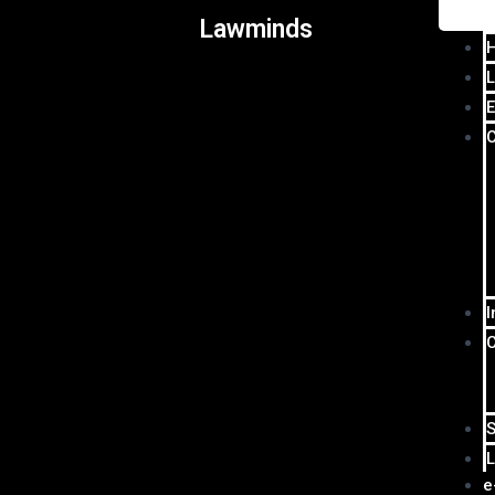
Lawminds
L
E
I
S
L
e