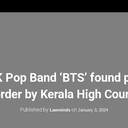
K Pop Band ‘BTS’ found pl
rder by Kerala High Cou
Published by
on
Lawminds
January 3, 2024