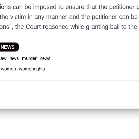
ions can be imposed to ensure that the petitioner
 the victim in any manner and the petitioner can be
ions”, the Court reasoned while granting bail to the 
 NEWS
Law
laws
murder
news
women
womenrights