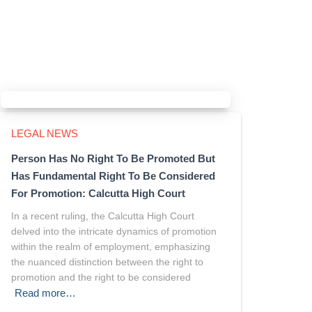
LEGAL NEWS
Person Has No Right To Be Promoted But
Has Fundamental Right To Be Considered
For Promotion: Calcutta High Court
In a recent ruling, the Calcutta High Court
delved into the intricate dynamics of promotion
within the realm of employment, emphasizing
the nuanced distinction between the right to
promotion and the right to be considered
Read more…