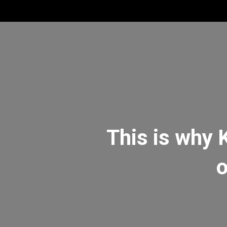
This is why 
o