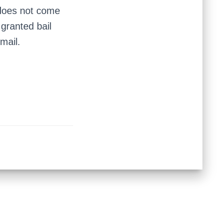
 does not come
 granted bail
mail.