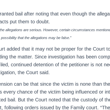
anted bail after noting that even though the alleg
facts put them to doubt.
at the allegations are serious. However, certain circumstances mentio
 possibility that the allegations may be false.”
ourt added that it may not be proper for the Court 
ding the matter. Since investigation has been compl
iled, continued detention of the petitioner is not n
igation, the Court said.
nsion can be that since the victim is none than the
 is every chance of the victim being influenced or int
nted bail. But the Court noted that the custody of th
, following orders issued by the Family court. “The