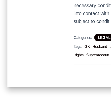
necessary condit
into contact with
subject to condit
Categories:
LEGAL
Tags:
GK
Husband
rights
Supremecourt