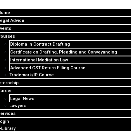
Home
egal Advice
vents
Courses
Diploma in Contract Drafting
Certificate on Drafting, Pleading and Conveyancing
International Mediation Law
Advanced GST Return Filling Course
Trademark/IP Course
nternship
Career
Legal News
Lawyers
ervices
ogin
-Library