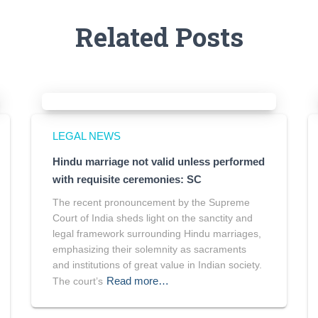
Related Posts
LEGAL NEWS
Hindu marriage not valid unless performed
with requisite ceremonies: SC
The recent pronouncement by the Supreme
Court of India sheds light on the sanctity and
legal framework surrounding Hindu marriages,
emphasizing their solemnity as sacraments
and institutions of great value in Indian society.
Read more…
The court’s