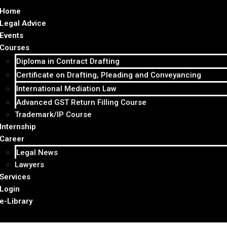
Home
Legal Advice
Events
Courses
Diploma in Contract Drafting
Certificate on Drafting, Pleading and Conveyancing
International Mediation Law
Advanced GST Return Filling Course
Trademark/IP Course
Internship
Career
Legal News
Lawyers
Services
Login
e-Library