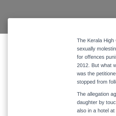
The Kerala High 
sexually molesti
for offences pun
2012. But what wa
was the petition
stopped from fol
The allegation ag
daughter by touch
also in a hotel 