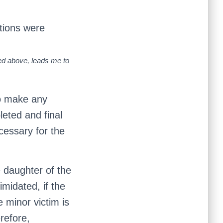
ations were
ned above, leads me to
to make any
eted and final
ecessary for the
 daughter of the
imidated, if the
e minor victim is
refore,