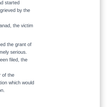
ad started
ggrieved by the
yanad, the victim
ed the grant of
emely serious.
en filed, the
 of the
ation which would
on.