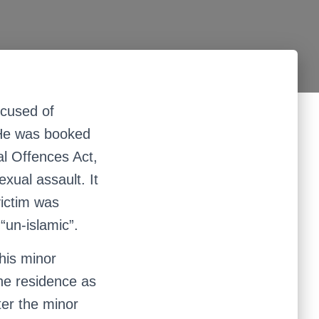
ccused of
 He was booked
al Offences Act,
xual assault. It
victim was
un-islamic”.
 his minor
the residence as
ter the minor