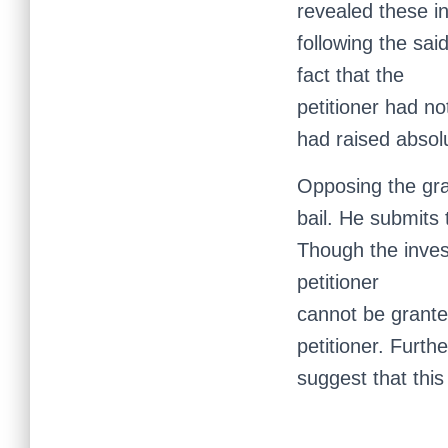
revealed these i
following the sai
fact that the
petitioner had no
had raised absolu
Opposing the gra
bail. He submits 
Though the inves
petitioner
cannot be granted
petitioner. Furth
suggest that this