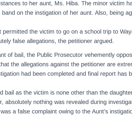
nstances to her aunt, Ms. Hiba. The minor victim h
d band on the instigation of her aunt. Also, being a
t permitted the victim to go on a school trip to Wa
tely false allegations, the petitioner argued.
nt of bail, the Public Prosecutor vehemently oppos
that the allegations against the petitioner are extr
tigation had been completed and final report has be
 bail as the victim is none other than the daughter
er, absolutely nothing was revealed during investig
 was a false complaint owing to the Aunt’s instigati