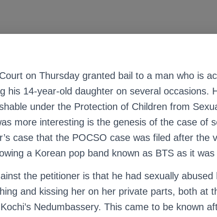
Court on Thursday granted bail to a man who is a
ng his 14-year-old daughter on several occasions.
ishable under the Protection of Children from Sexu
s more interesting is the genesis of the case of se
er’s case that the POCSO case was filed after the 
lowing a Korean pop band known as BTS as it was “
ainst the petitioner is that he had sexually abused
ing and kissing her on her private parts, both at 
at Kochi’s Nedumbassery. This came to be known af