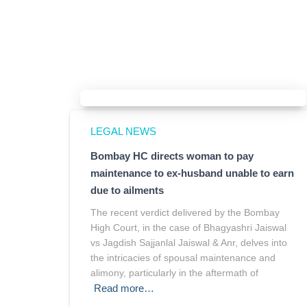
LEGAL NEWS
Bombay HC directs woman to pay
maintenance to ex-husband unable to earn
due to ailments
The recent verdict delivered by the Bombay
High Court, in the case of Bhagyashri Jaiswal
vs Jagdish Sajjanlal Jaiswal & Anr, delves into
the intricacies of spousal maintenance and
alimony, particularly in the aftermath of
Read more…