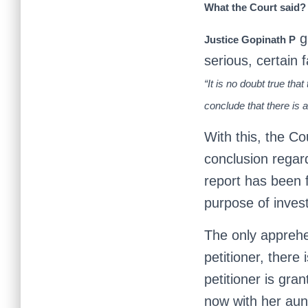
What the Court said?
gr
Justice Gopinath P
serious, certain 
“It is no doubt true th
conclude that there is a
With this, the C
conclusion regar
report has been f
purpose of invest
The only apprehe
petitioner, there
petitioner is gra
now with her aunt