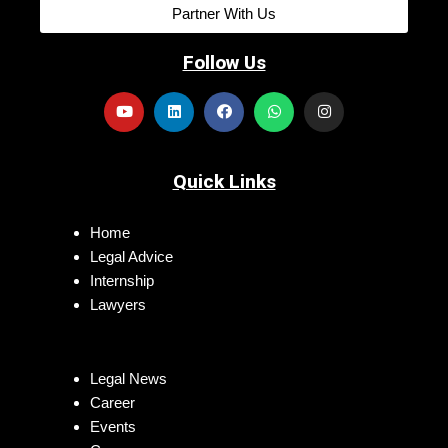
Partner With Us
Follow Us
Quick Links
Home
Legal Advice
Internship
Lawyers
Legal News
Career
Events