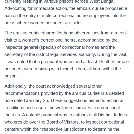
currently residing in various prisons across West Bengal.
Advocating for immediate action, the amicus curiae proposed a
ban on the entry of male correctional home employees into the
areas where women prisoners are held.
The amicus curiae shared firsthand observations from a recent
visit to a women’s correctional home, accompanied by the
inspector general (special) of correctional homes and the
secretary of the district legal services authority. During the visit,
it was noted that a pregnant woman and at least 15 other female
prisoners were residing with their children, all born within the
prison.
Additionally, the court acknowledged several other
recommendations provided by the amicus curiae in a detailed
note dated January 25. These suggestions aimed to enhance
conditions and ensure the welfare of inmates in correctional
facilities. A notable proposal was to authorize all District Judges,
who preside over the Board of Visitors, to inspect correctional
centers within their respective jurisdictions to determine the