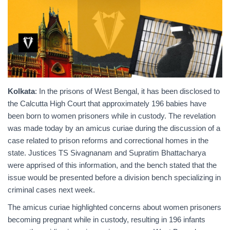
Kolkata
: In the prisons of West Bengal, it has been disclosed to
the Calcutta High Court that approximately 196 babies have
been born to women prisoners while in custody. The revelation
was made today by an amicus curiae during the discussion of a
case related to prison reforms and correctional homes in the
state. Justices TS Sivagnanam and Supratim Bhattacharya
were apprised of this information, and the bench stated that the
issue would be presented before a division bench specializing in
criminal cases next week.
The amicus curiae highlighted concerns about women prisoners
becoming pregnant while in custody, resulting in 196 infants