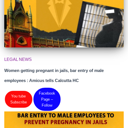
LEGAL NEWS
Women getting pregnant in jails, bar entry of male
employees : Amicus tells Calcutta HC
Facebook
You tube
Page –
Subscribe
Follow