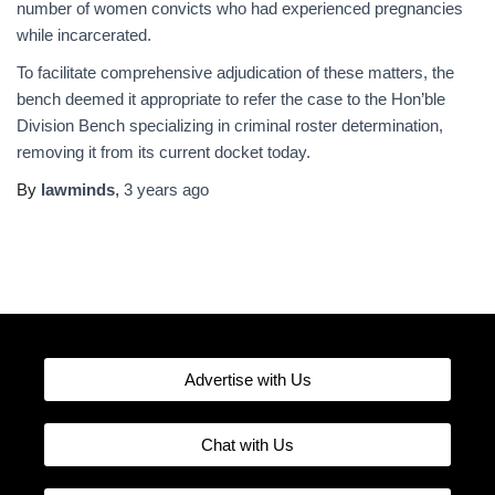
number of women convicts who had experienced pregnancies
while incarcerated.
To facilitate comprehensive adjudication of these matters, the
bench deemed it appropriate to refer the case to the Hon’ble
Division Bench specializing in criminal roster determination,
removing it from its current docket today.
By
lawminds
,
3 years
ago
Advertise with Us
Chat with Us