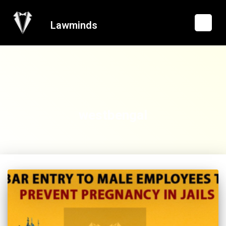
Lawminds
westbengal