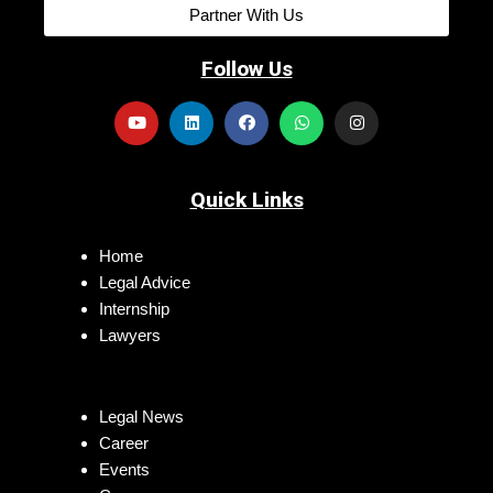
Partner With Us
Follow Us
Quick Links
Home
Legal Advice
Internship
Lawyers
Legal News
Career
Events