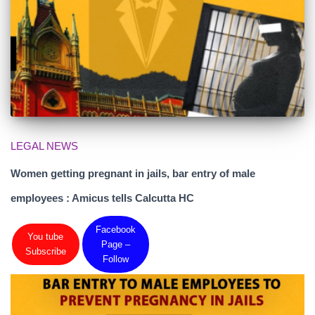
LEGAL NEWS
Women getting pregnant in jails, bar entry of male
employees : Amicus tells Calcutta HC
Facebook
You tube
Page –
Subscribe
Follow