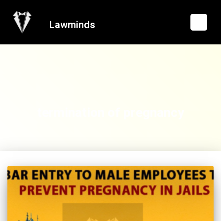
Lawminds
termination of pregnancy