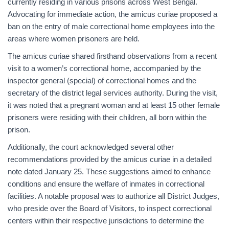
currently residing in various prisons across West Bengal.
Advocating for immediate action, the amicus curiae proposed a
ban on the entry of male correctional home employees into the
areas where women prisoners are held.
The amicus curiae shared firsthand observations from a recent
visit to a women’s correctional home, accompanied by the
inspector general (special) of correctional homes and the
secretary of the district legal services authority. During the visit,
it was noted that a pregnant woman and at least 15 other female
prisoners were residing with their children, all born within the
prison.
Additionally, the court acknowledged several other
recommendations provided by the amicus curiae in a detailed
note dated January 25. These suggestions aimed to enhance
conditions and ensure the welfare of inmates in correctional
facilities. A notable proposal was to authorize all District Judges,
who preside over the Board of Visitors, to inspect correctional
centers within their respective jurisdictions to determine the