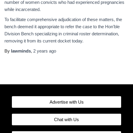
number of women convicts who had experienced pregnancies
while incarcerated.
To facilitate comprehensive adjudication of these matters, the
bench deemed it appropriate to refer the case to the Hon’ble
Division Bench specializing in criminal roster determination,
removing it from its current docket today.
By
lawminds
,
2 years
ago
Advertise with Us
Chat with Us