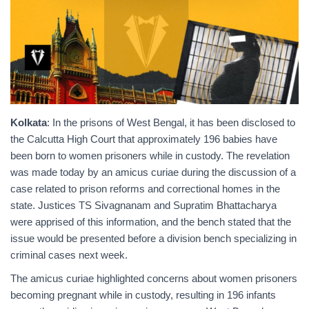
Kolkata
: In the prisons of West Bengal, it has been disclosed to
the Calcutta High Court that approximately 196 babies have
been born to women prisoners while in custody. The revelation
was made today by an amicus curiae during the discussion of a
case related to prison reforms and correctional homes in the
state. Justices TS Sivagnanam and Supratim Bhattacharya
were apprised of this information, and the bench stated that the
issue would be presented before a division bench specializing in
criminal cases next week.
The amicus curiae highlighted concerns about women prisoners
becoming pregnant while in custody, resulting in 196 infants