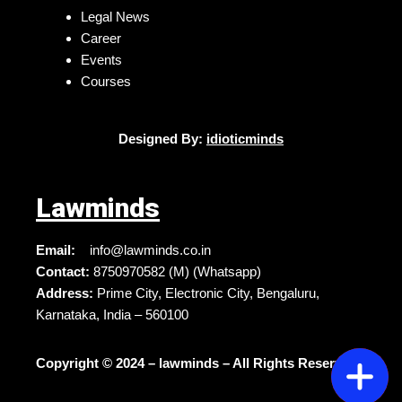
Legal News
Career
Events
Courses
Designed By:
idioticminds
Lawminds
Email:
info@lawminds.co.in
Contact:
8750970582 (M) (Whatsapp)
Address:
Prime City, Electronic City, Bengaluru,
Karnataka, India – 560100
Copyright © 2024 – lawminds – All Rights Reserved.