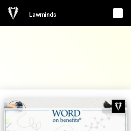
Lawminds
promotion