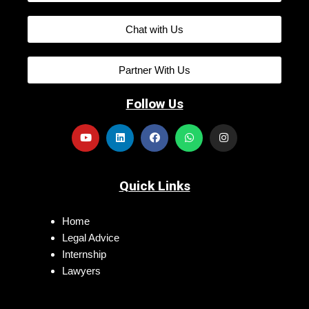
Chat with Us
Partner With Us
Follow Us
Quick Links
Home
Legal Advice
Internship
Lawyers