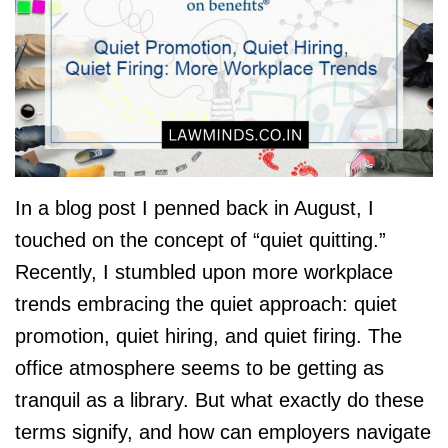
In a blog post I penned back in August, I
touched on the concept of “quiet quitting.”
Recently, I stumbled upon more workplace
trends embracing the quiet approach: quiet
promotion, quiet hiring, and quiet firing. The
office atmosphere seems to be getting as
tranquil as a library. But what exactly do these
terms signify, and how can employers navigate