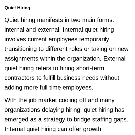
Quiet Hiring
Quiet hiring manifests in two main forms:
internal and external. Internal quiet hiring
involves current employees temporarily
transitioning to different roles or taking on new
assignments within the organization. External
quiet hiring refers to hiring short-term
contractors to fulfill business needs without
adding more full-time employees.
With the job market cooling off and many
organizations delaying hiring, quiet hiring has
emerged as a strategy to bridge staffing gaps.
Internal quiet hiring can offer growth