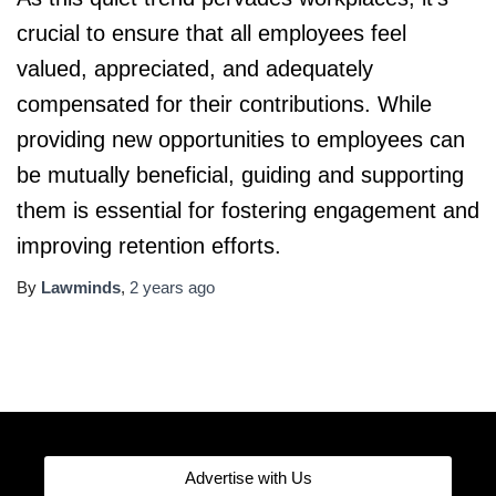
crucial to ensure that all employees feel
valued, appreciated, and adequately
compensated for their contributions. While
providing new opportunities to employees can
be mutually beneficial, guiding and supporting
them is essential for fostering engagement and
improving retention efforts.
By
Lawminds
,
2 years
ago
Advertise with Us