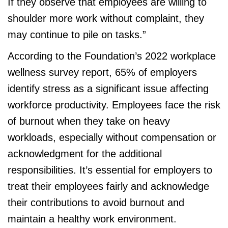
If they observe that employees are willing to
shoulder more work without complaint, they
may continue to pile on tasks.”
According to the Foundation’s 2022 workplace
wellness survey report, 65% of employers
identify stress as a significant issue affecting
workforce productivity. Employees face the risk
of burnout when they take on heavy
workloads, especially without compensation or
acknowledgment for the additional
responsibilities. It’s essential for employers to
treat their employees fairly and acknowledge
their contributions to avoid burnout and
maintain a healthy work environment.