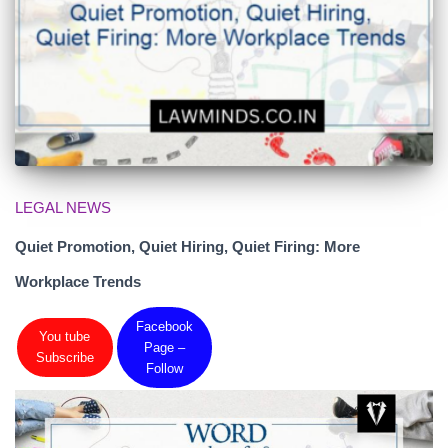
LEGAL NEWS
Quiet Promotion, Quiet Hiring, Quiet Firing: More
Workplace Trends
Facebook
You tube
Page –
Subscribe
Follow