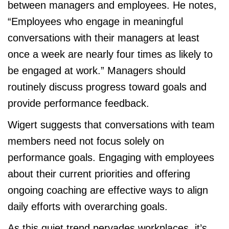
between managers and employees. He notes,
“Employees who engage in meaningful
conversations with their managers at least
once a week are nearly four times as likely to
be engaged at work.” Managers should
routinely discuss progress toward goals and
provide performance feedback.
Wigert suggests that conversations with team
members need not focus solely on
performance goals. Engaging with employees
about their current priorities and offering
ongoing coaching are effective ways to align
daily efforts with overarching goals.
As this quiet trend pervades workplaces, it’s