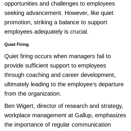
opportunities and challenges to employees
seeking advancement. However, like quiet
promotion, striking a balance to support
employees adequately is crucial.
Quiet Firing
Quiet firing occurs when managers fail to
provide sufficient support to employees
through coaching and career development,
ultimately leading to the employee’s departure
from the organization.
Ben Wigert, director of research and strategy,
workplace management at Gallup, emphasizes
the importance of regular communication