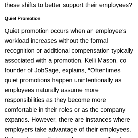
these shifts to better support their employees?
Quiet Promotion
Quiet promotion occurs when an employee’s
workload increases without the formal
recognition or additional compensation typically
associated with a promotion. Kelli Mason, co-
founder of JobSage, explains, “Oftentimes
quiet promotions happen unintentionally as
employees naturally assume more
responsibilities as they become more
comfortable in their roles or as the company
expands. However, there are instances where
employers take advantage of their employees.