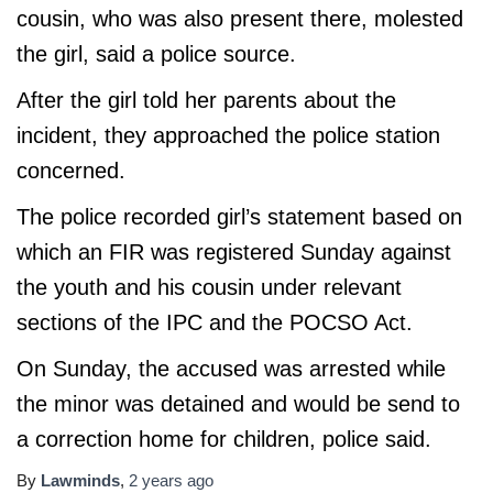
cousin, who was also present there, molested
the girl, said a police source.
After the girl told her parents about the
incident, they approached the police station
concerned.
The police recorded girl’s statement based on
which an FIR was registered Sunday against
the youth and his cousin under relevant
sections of the IPC and the POCSO Act.
On Sunday, the accused was arrested while
the minor was detained and would be send to
a correction home for children, police said.
By
Lawminds
,
2 years
ago