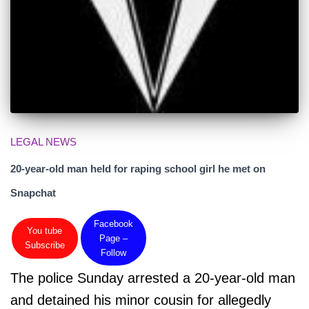
LEGAL NEWS
20-year-old man held for raping school girl he met on
Snapchat
Facebook
You tube
Page –
Subscribe
Follow
The police Sunday arrested a 20-year-old man
and detained his minor cousin for allegedly