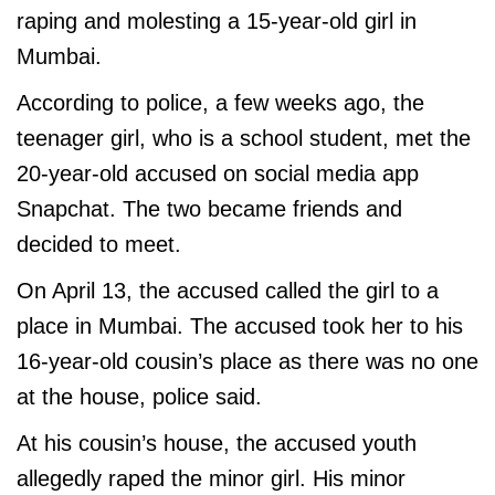
raping and molesting a 15-year-old girl in
Mumbai.
According to police, a few weeks ago, the
teenager girl, who is a school student, met the
20-year-old accused on social media app
Snapchat. The two became friends and
decided to meet.
On April 13, the accused called the girl to a
place in Mumbai. The accused took her to his
16-year-old cousin’s place as there was no one
at the house, police said.
At his cousin’s house, the accused youth
allegedly raped the minor girl. His minor