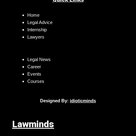
Home
Legal Advice
Internship
Lawyers
Legal News
Career
Events
Courses
Designed By:
idioticminds
Lawminds