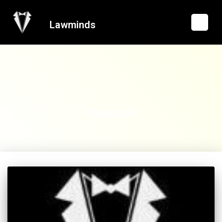
Lawminds
mumbai