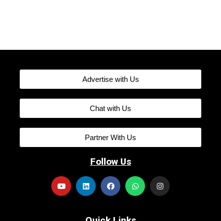
Advertise with Us
Chat with Us
Partner With Us
Follow Us
Quick Links