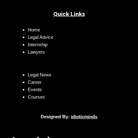
Quick Links
Home
Legal Advice
Internship
Lawyers
Legal News
Career
Events
Courses
Designed By:
idioticminds