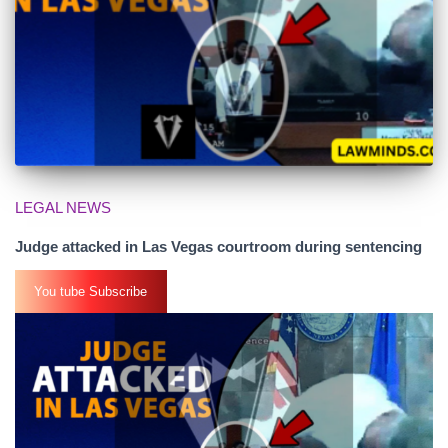
LEGAL NEWS
Judge attacked in Las Vegas courtroom during sentencing
You tube Subscribe