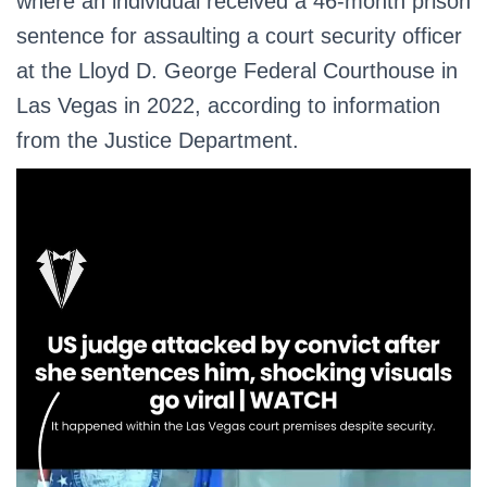
where an individual received a 46-month prison
sentence for assaulting a court security officer
at the Lloyd D. George Federal Courthouse in
Las Vegas in 2022, according to information
from the Justice Department.