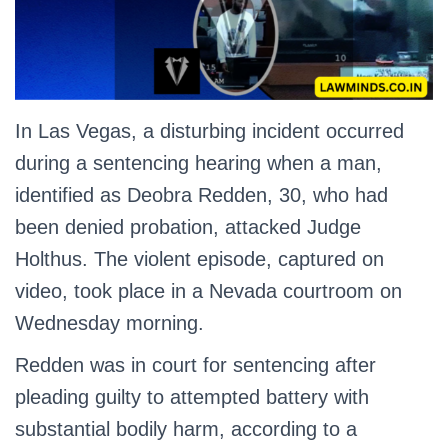
In Las Vegas, a disturbing incident occurred
during a sentencing hearing when a man,
identified as Deobra Redden, 30, who had
been denied probation, attacked Judge
Holthus. The violent episode, captured on
video, took place in a Nevada courtroom on
Wednesday morning.
Redden was in court for sentencing after
pleading guilty to attempted battery with
substantial bodily harm, according to a