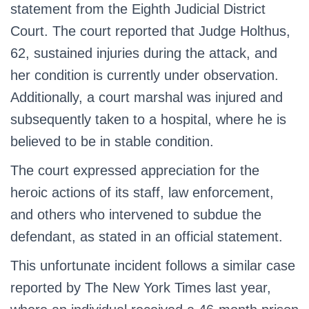
statement from the Eighth Judicial District
Court. The court reported that Judge Holthus,
62, sustained injuries during the attack, and
her condition is currently under observation.
Additionally, a court marshal was injured and
subsequently taken to a hospital, where he is
believed to be in stable condition.
The court expressed appreciation for the
heroic actions of its staff, law enforcement,
and others who intervened to subdue the
defendant, as stated in an official statement.
This unfortunate incident follows a similar case
reported by The New York Times last year,