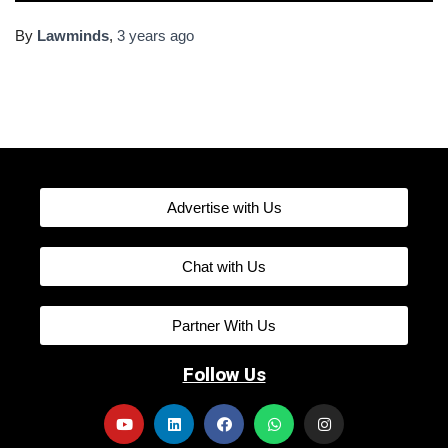
By
Lawminds
,
3 years
ago
Advertise with Us
Chat with Us
Partner With Us
Follow Us