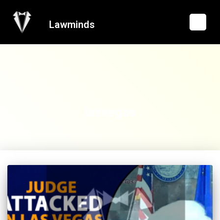
Lawminds
lasvegas