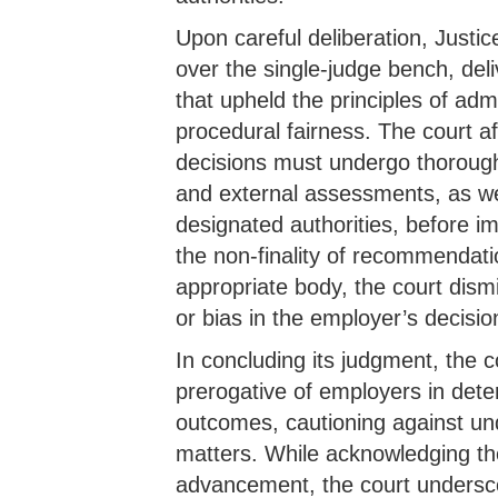
Upon careful deliberation, Justic
over the single-judge bench, de
that upheld the principles of adm
procedural fairness. The court a
decisions must undergo thorough 
and external assessments, as we
designated authorities, before 
the non-finality of recommendati
appropriate body, the court dismis
or bias in the employer’s decisi
In concluding its judgment, the c
prerogative of employers in det
outcomes, cautioning against un
matters. While acknowledging the 
advancement, the court undersc