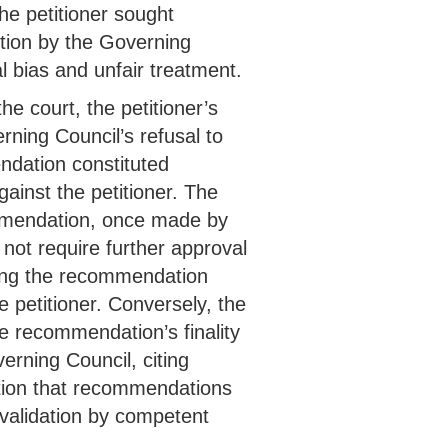
he petitioner sought
otion by the Governing
nal bias and unfair treatment.
e court, the petitioner’s
ning Council’s refusal to
dation constituted
ainst the petitioner. The
mmendation, once made by
not require further approval
ting the recommendation
 petitioner. Conversely, the
he recommendation’s finality
rning Council, citing
tion that recommendations
 validation by competent