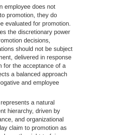
 an employee does not
to promotion, they do
e evaluated for promotion.
res the discretionary power
romotion decisions,
tions should not be subject
ment, delivered in response
on for the acceptance of a
ects a balanced approach
rogative and employee
 represents a natural
t hierarchy, driven by
ance, and organizational
ay claim to promotion as