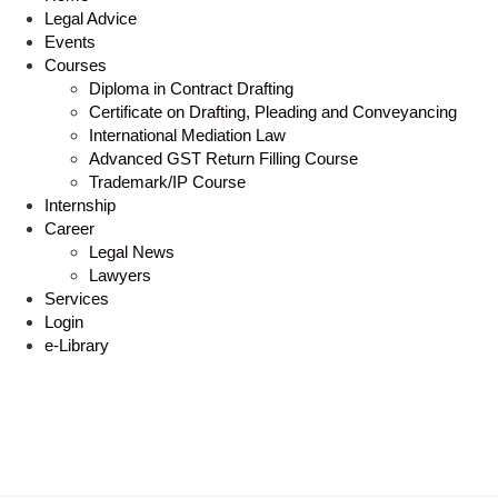
Legal Advice
Events
Courses
Diploma in Contract Drafting
Certificate on Drafting, Pleading and Conveyancing
International Mediation Law
Advanced GST Return Filling Course
Trademark/IP Course
Internship
Career
Legal News
Lawyers
Services
Login
e-Library