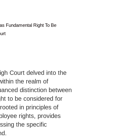
as Fundamental Right To Be
urt
High Court delved into the
ithin the realm of
anced distinction between
ght to be considered for
rooted in principles of
ployee rights, provides
ssing the specific
nd.