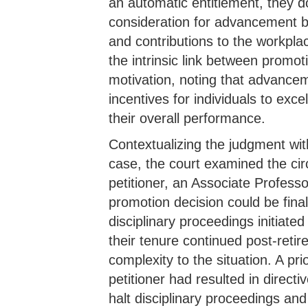
an automatic entitlement, they do
consideration for advancement ba
and contributions to the workpl
the intrinsic link between promo
motivation, noting that advancem
incentives for individuals to exce
their overall performance.
Contextualizing the judgment wit
case, the court examined the ci
petitioner, an Associate Professo
promotion decision could be final
disciplinary proceedings initiated
their tenure continued post-retir
complexity to the situation. A prio
petitioner had resulted in direct
halt disciplinary proceedings an