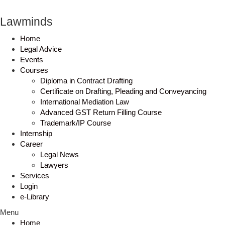
Lawminds
Home
Legal Advice
Events
Courses
Diploma in Contract Drafting
Certificate on Drafting, Pleading and Conveyancing
International Mediation Law
Advanced GST Return Filling Course
Trademark/IP Course
Internship
Career
Legal News
Lawyers
Services
Login
e-Library
Menu
Home