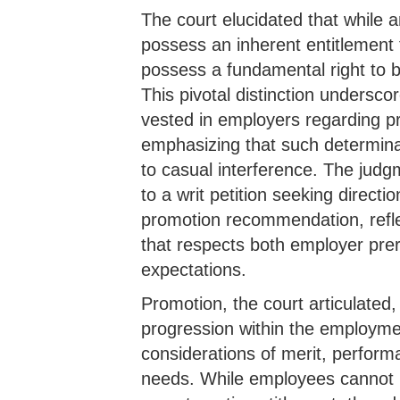
The court elucidated that while
possess an inherent entitlement 
possess a fundamental right to b
This pivotal distinction undersco
vested in employers regarding p
emphasizing that such determina
to casual interference. The judg
to a writ petition seeking directi
promotion recommendation, refl
that respects both employer pre
expectations.
Promotion, the court articulated,
progression within the employmen
considerations of merit, perform
needs. While employees cannot l