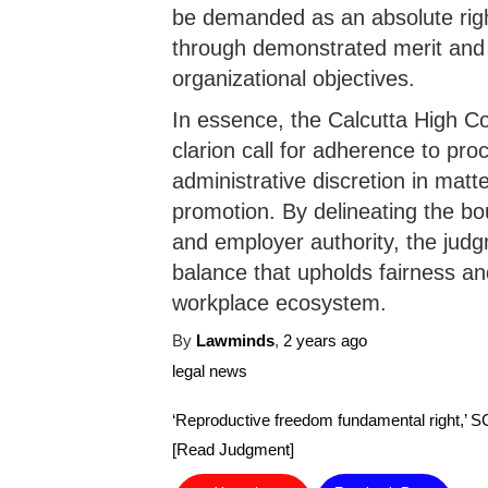
be demanded as an absolute rig
through demonstrated merit and 
organizational objectives.
In essence, the Calcutta High Co
clarion call for adherence to pro
administrative discretion in mat
promotion. By delineating the bo
and employer authority, the judg
balance that upholds fairness and
workplace ecosystem.
By
Lawminds
,
2 years
ago
legal news
‘Reproductive freedom fundamental right,’ S
[Read Judgment]