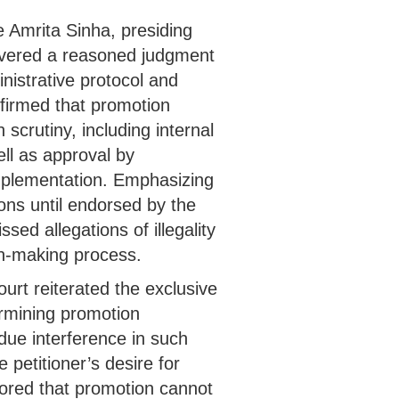
e Amrita Sinha, presiding
livered a reasoned judgment
inistrative protocol and
ffirmed that promotion
scrutiny, including internal
ll as approval by
implementation. Emphasizing
ons until endorsed by the
sed allegations of illegality
on-making process.
ourt reiterated the exclusive
ermining promotion
due interference in such
petitioner’s desire for
ored that promotion cannot