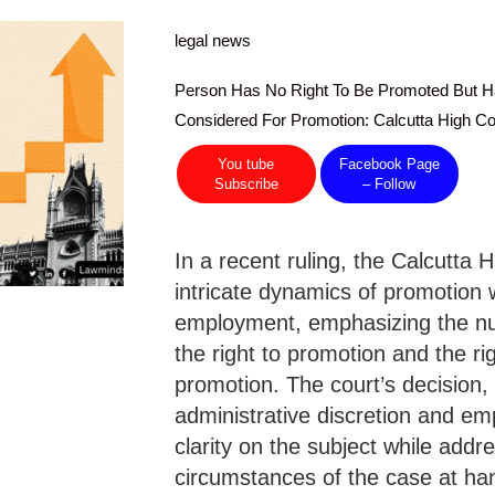
legal news
Person Has No Right To Be Promoted But H
Considered For Promotion: Calcutta High Co
You tube
Facebook Page
Subscribe
– Follow
In a recent ruling, the Calcutta 
intricate dynamics of promotion w
employment, emphasizing the nu
the right to promotion and the ri
promotion. The court’s decision, 
administrative discretion and em
clarity on the subject while addre
circumstances of the case at ha