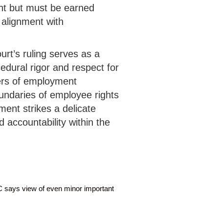
ht but must be earned
alignment with
urt’s ruling serves as a
cedural rigor and respect for
ters of employment
undaries of employee rights
ment strikes a delicate
 accountability within the
C says view of even minor important