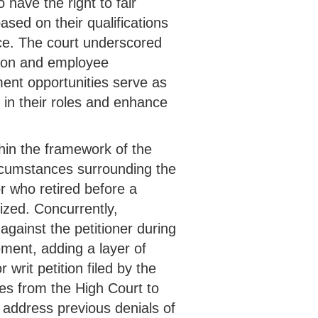
 have the right to fair
sed on their qualifications
ace. The court underscored
tion and employee
ent opportunities serve as
l in their roles and enhance
hin the framework of the
rcumstances surrounding the
r who retired before a
ized. Concurrently,
 against the petitioner during
ement, adding a layer of
r writ petition filed by the
ives from the High Court to
d address previous denials of