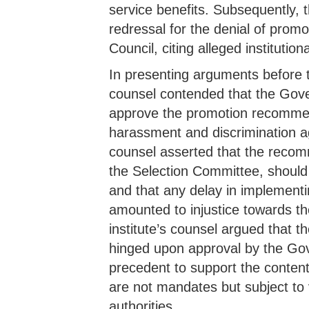
service benefits. Subsequently, t
redressal for the denial of prom
Council, citing alleged institutio
In presenting arguments before th
counsel contended that the Gover
approve the promotion recommen
harassment and discrimination ag
counsel asserted that the reco
the Selection Committee, should 
and that any delay in implemen
amounted to injustice towards the
institute’s counsel argued that t
hinged upon approval by the Gove
precedent to support the conten
are not mandates but subject to
authorities.