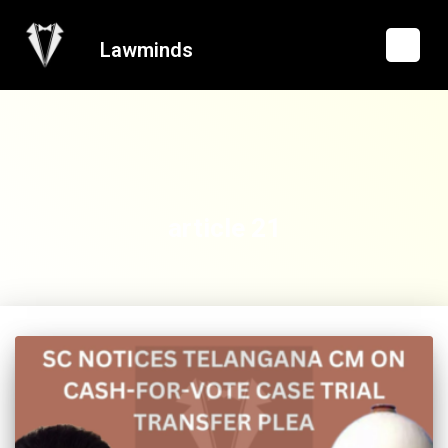
Lawminds
article 21