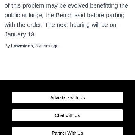
of this problem may be evolved benefitting the
public at large, the Bench said before parting
with the order. The next hearing will be on
January 18.
By
Lawminds
,
3 years
ago
Advertise with Us
Chat with Us
Partner With Us