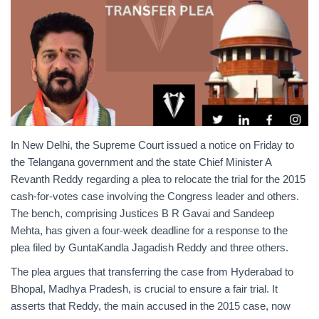
In New Delhi, the Supreme Court issued a notice on Friday to
the Telangana government and the state Chief Minister A
Revanth Reddy regarding a plea to relocate the trial for the 2015
cash-for-votes case involving the Congress leader and others.
The bench, comprising Justices B R Gavai and Sandeep
Mehta, has given a four-week deadline for a response to the
plea filed by GuntaKandla Jagadish Reddy and three others.
The plea argues that transferring the case from Hyderabad to
Bhopal, Madhya Pradesh, is crucial to ensure a fair trial. It
asserts that Reddy, the main accused in the 2015 case, now