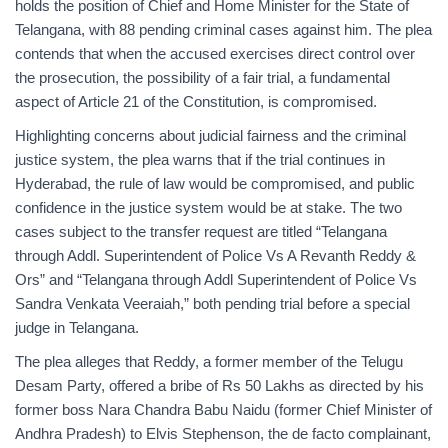
holds the position of Chief and Home Minister for the State of
Telangana, with 88 pending criminal cases against him. The plea
contends that when the accused exercises direct control over
the prosecution, the possibility of a fair trial, a fundamental
aspect of Article 21 of the Constitution, is compromised.
Highlighting concerns about judicial fairness and the criminal
justice system, the plea warns that if the trial continues in
Hyderabad, the rule of law would be compromised, and public
confidence in the justice system would be at stake. The two
cases subject to the transfer request are titled “Telangana
through Addl. Superintendent of Police Vs A Revanth Reddy &
Ors” and “Telangana through Addl Superintendent of Police Vs
Sandra Venkata Veeraiah,” both pending trial before a special
judge in Telangana.
The plea alleges that Reddy, a former member of the Telugu
Desam Party, offered a bribe of Rs 50 Lakhs as directed by his
former boss Nara Chandra Babu Naidu (former Chief Minister of
Andhra Pradesh) to Elvis Stephenson, the de facto complainant,