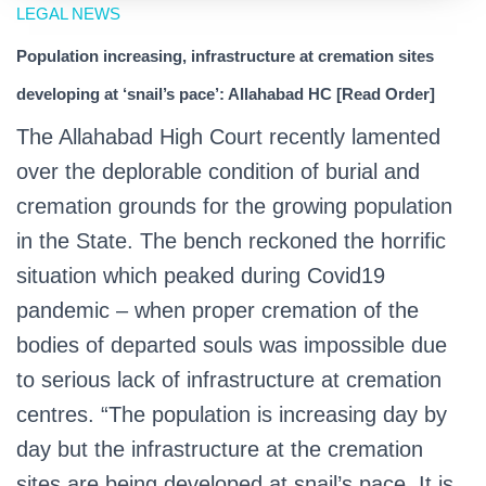
LEGAL NEWS
Population increasing, infrastructure at cremation sites
developing at ‘snail’s pace’: Allahabad HC [Read Order]
The Allahabad High Court recently lamented
over the deplorable condition of burial and
cremation grounds for the growing population
in the State. The bench reckoned the horrific
situation which peaked during Covid19
pandemic – when proper cremation of the
bodies of departed souls was impossible due
to serious lack of infrastructure at cremation
centres. “The population is increasing day by
day but the infrastructure at the cremation
sites are being developed at snail’s pace. It is