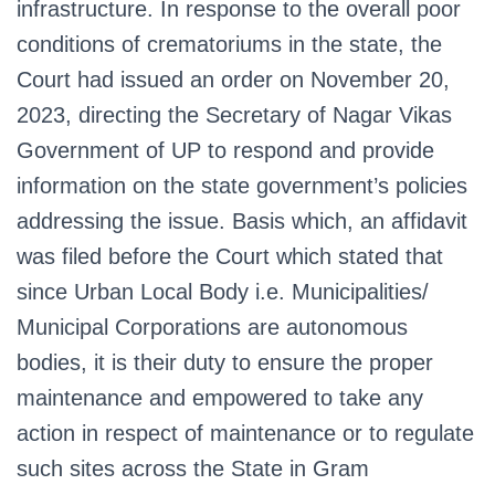
infrastructure. In response to the overall poor
conditions of crematoriums in the state, the
Court had issued an order on November 20,
2023, directing the Secretary of Nagar Vikas
Government of UP to respond and provide
information on the state government’s policies
addressing the issue. Basis which, an affidavit
was filed before the Court which stated that
since Urban Local Body i.e. Municipalities/
Municipal Corporations are autonomous
bodies, it is their duty to ensure the proper
maintenance and empowered to take any
action in respect of maintenance or to regulate
such sites across the State in Gram