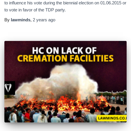
to influence his vote during the biennial election on 01.06.2015 or
to vote in favor of the TDP party.
By
lawminds
,
2 years
ago