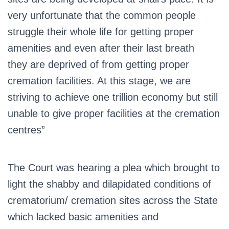
very unfortunate that the common people
struggle their whole life for getting proper
amenities and even after their last breath
they are deprived of from getting proper
cremation facilities. At this stage, we are
striving to achieve one trillion economy but still
unable to give proper facilities at the cremation
centres”
The Court was hearing a plea which brought to
light the shabby and dilapidated conditions of
crematorium/ cremation sites across the State
which lacked basic amenities and