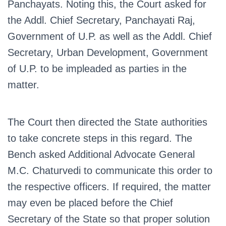
Panchayats. Noting this, the Court asked for
the Addl. Chief Secretary, Panchayati Raj,
Government of U.P. as well as the Addl. Chief
Secretary, Urban Development, Government
of U.P. to be impleaded as parties in the
matter.
The Court then directed the State authorities
to take concrete steps in this regard. The
Bench asked Additional Advocate General
M.C. Chaturvedi to communicate this order to
the respective officers. If required, the matter
may even be placed before the Chief
Secretary of the State so that proper solution