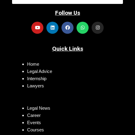
Follow Us
Quick Links
Home
Legal Advice
Internship
Lawyers
Legal News
Career
Events
Courses