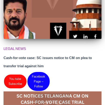
LEGAL NEWS
Cash-for-vote case: SC issues notice to CM on plea to
transfer trial against him
Facebook
You tube
Page –
Subscribe
Follow