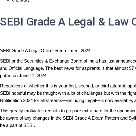
SEBI Grade A Legal & Law O
SEBI Grade A Legal Officer Recruitment 2024
SEBI or the Securities & Exchange Board of India has just announced
and Official Language. The best news for aspirants is that almost 97 
public on June 11, 2024.
Regardless of whether this is your first, second, or third attempt, ap
SEBI hopeful may be fraught with a lot of challenges but with the ri
Notification 2024 for all streams—including Legal—is now available, a
This greatly motivates recruits to prepare extra hard for the upcomi
be aware of any changes in the SEBI Grade A Exam Pattern and Syllabus
be a part of SEBI.