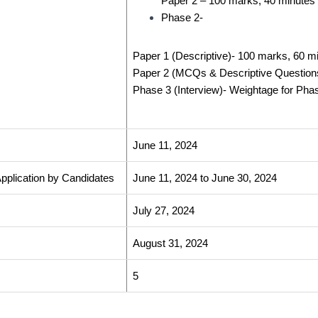
Paper 2 –
100 marks, 40 minutes
Phase 2-
Paper 1 (Descriptive)-
100 marks, 60 m
Paper 2 (MCQs & Descriptive Question
Phase 3 (Interview)-
Weightage for Phase
June 11, 2024
 Application by Candidates
June 11, 2024 to June 30, 2024
July 27, 2024
August 31, 2024
5