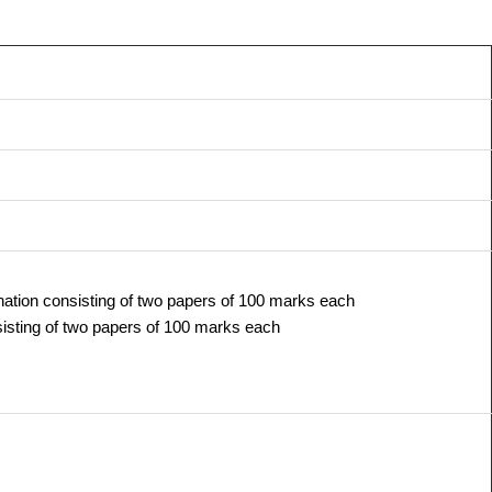
ation consisting of two papers of 100 marks each
isting of two papers of 100 marks each