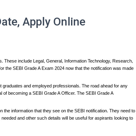
ate, Apply Online
ms. These include Legal, General, Information Technology, Research,
ng for the SEBI Grade A Exam 2024 now that the notification was made
ecent graduates and employed professionals. The road ahead for any
goal of becoming a SEBI Grade A Officer. The SEBI Grade A
 the information that they see on the SEBI notification. They need to
needed and other such details will be useful for aspirants looking to