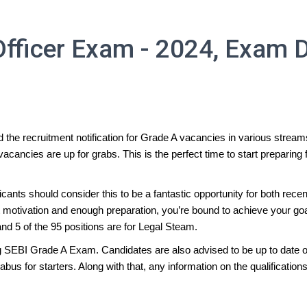
fficer Exam - 2024, Exam D
 the recruitment notification for Grade A vacancies in various strea
vacancies are up for grabs. This is the perfect time to start prepari
plicants should consider this to be a fantastic opportunity for both r
ght motivation and enough preparation, you’re bound to achieve your 
nd 5 of the 95 positions are for Legal Steam.
ng SEBI Grade A Exam. Candidates are also advised to be up to date on
 for starters. Along with that, any information on the qualifications 