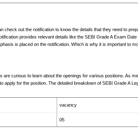
n check out the notification to know the details that they need to prepa
notification provides relevant details like the SEBI Grade A Exam Date 
mphasis is placed on the notification. Which is why it is important to m
re curious to learn about the openings for various positions. As ment
o apply for the position. The detailed breakdown of SEBI Grade A Legal
vacancy
05