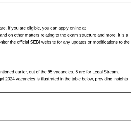
re. If you are eligible, you can apply online at
and on other matters relating to the exam structure and more. It is a
onitor the official SEBI website for any updates or modifications to the
ioned earlier, out of the 95 vacancies, 5 are for Legal Stream.
 2024 vacancies is illustrated in the table below, providing insights