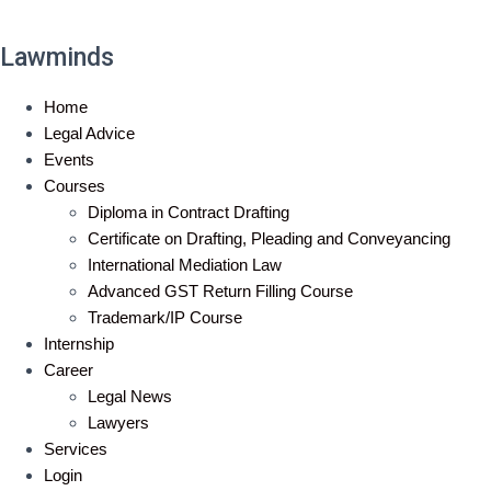
Lawminds
Home
Legal Advice
Events
Courses
Diploma in Contract Drafting
Certificate on Drafting, Pleading and Conveyancing
International Mediation Law
Advanced GST Return Filling Course
Trademark/IP Course
Internship
Career
Legal News
Lawyers
Services
Login