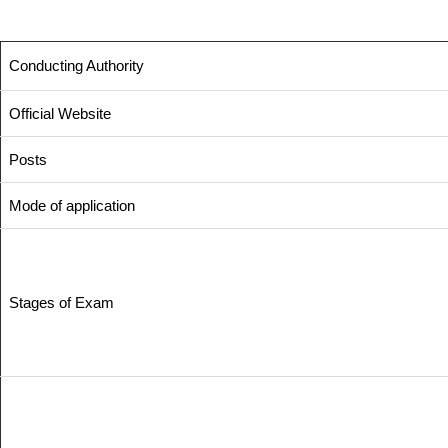
Conducting Authority
Official Website
Posts
Mode of application
Stages of Exam