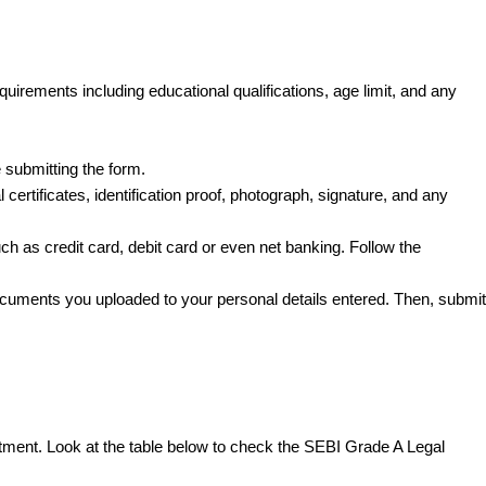
quirements including educational qualifications, age limit, and any
re submitting the form.
ertificates, identification proof, photograph, signature, and any
h as credit card, debit card or even net banking. Follow the
ocuments you uploaded to your personal details entered. Then, submit
itment. Look at the table below to check the SEBI Grade A Legal