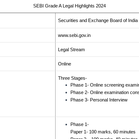
SEBI Grade A Legal Highlights 2024
Securities and Exchange Board of India
www.sebi.gov.in
Legal Stream
Online
Three Stages-
Phase 1-
Online screening examin
Phase 2-
Online examination cons
Phase 3-
Personal Interview
Phase 1-
Paper 1-
100 marks, 60 minutes