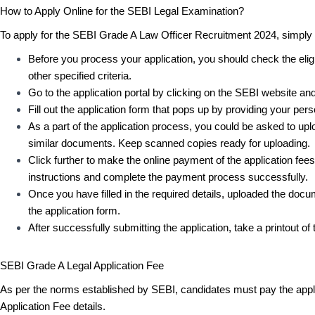
How to Apply Online for the SEBI Legal Examination?
To apply for the SEBI Grade A Law Officer Recruitment 2024, simply
Before you process your application, you should check the eligib
other specified criteria.
Go to the application portal by clicking on the SEBI website and
Fill out the application form that pops up by providing your perso
As a part of the application process, you could be asked to upl
similar documents. Keep scanned copies ready for uploading.
Click further to make the online payment of the application fe
instructions and complete the payment process successfully.
Once you have filled in the required details, uploaded the do
the application form.
After successfully submitting the application, take a printout o
SEBI Grade A Legal Application Fee
As per the norms established by SEBI, candidates must pay the appli
Application Fee details.