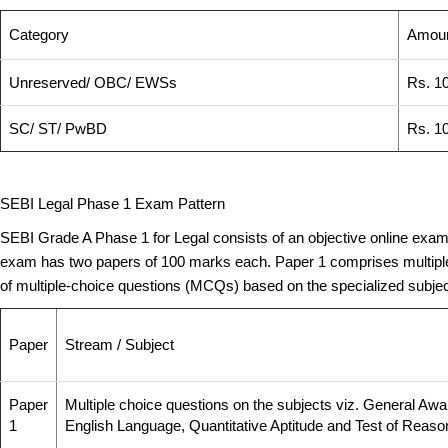
Category
Amoun
Unreserved/ OBC/ EWSs
Rs. 10
SC/ ST/ PwBD
Rs. 1
SEBI Legal Phase 1 Exam Pattern
SEBI Grade A Phase 1 for Legal consists of an objective online examina
exam has two papers of 100 marks each. Paper 1 comprises multiple 
of multiple-choice questions (MCQs) based on the specialized subject.
Paper
Stream / Subject
Paper
Multiple choice questions on the subjects viz. General Awar
1
English Language, Quantitative Aptitude and Test of Reaso