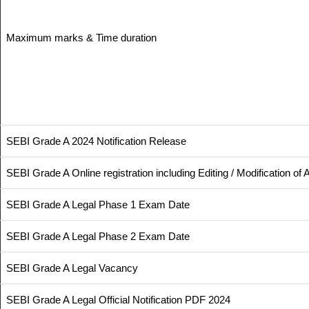
Maximum marks & Time duration
SEBI Grade A 2024 Notification Release
SEBI Grade A Online registration including Editing / Modification of
SEBI Grade A Legal Phase 1 Exam Date
SEBI Grade A Legal Phase 2 Exam Date
SEBI Grade A Legal Vacancy
SEBI Grade A Legal Official Notification PDF 2024