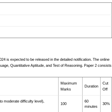
4 is expected to be released in the detailed notification. The online
age, Quantitative Aptitude, and Test of Reasoning. Paper 2 consists
Maximum
Cut
Duration
Marks
Off
 moderate difficulty level),
60
100
30%
minutes