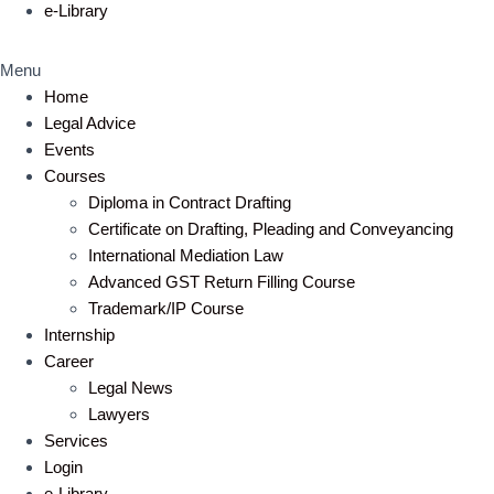
e-Library
Menu
Home
Legal Advice
Events
Courses
Diploma in Contract Drafting
Certificate on Drafting, Pleading and Conveyancing
International Mediation Law
Advanced GST Return Filling Course
Trademark/IP Course
Internship
Career
Legal News
Lawyers
Services
Login
e-Library