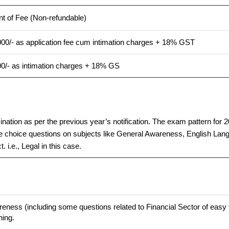
t of Fee (Non-refundable)
00/- as application fee cum intimation charges + 18% GST
00/- as intimation charges + 18% GS
tion as per the previous year’s notification. The exam pattern for 202
choice questions on subjects like General Awareness, English Langu
 i.e., Legal in this case.
eness (including some questions related to Financial Sector of easy to
ning.