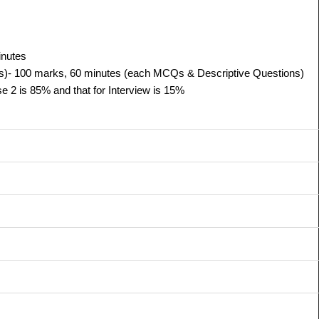
inutes
s)-
100 marks, 60 minutes (each MCQs & Descriptive Questions)
 2 is 85% and that for Interview is 15%