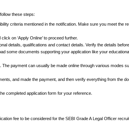
 follow these steps:
ility criteria mentioned in the notification. Make sure you meet the re
 click on ‘Apply Online’ to proceed further.
nal details, qualifications and contact details. Verify the details befo
oad some documents supporting your application like your educational c
es. The payment can usually be made online through various modes suc
cuments, and made the payment, and then verify everything from the d
f the completed application form for your reference.
cation fee to be considered for the SEBI Grade A Legal Officer recru