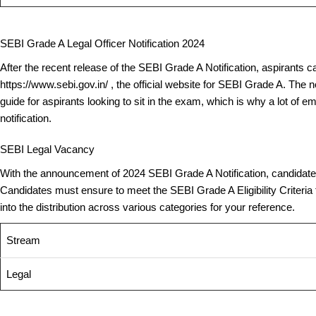
SEBI Grade A Legal Officer Notification 2024
After the recent release of the SEBI Grade A Notification, aspirants ca
https://www.sebi.gov.in/ , the official website for SEBI Grade A. The 
guide for aspirants looking to sit in the exam, which is why a lot of e
notification.
SEBI Legal Vacancy
With the announcement of 2024 SEBI Grade A Notification, candidates a
Candidates must ensure to meet the SEBI Grade A Eligibility Criteria t
into the distribution across various categories for your reference.
Stream
Legal