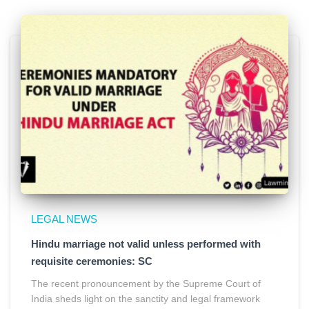
LEGAL NEWS
Hindu marriage not valid unless performed with
requisite ceremonies: SC
The recent pronouncement by the Supreme Court of
India sheds light on the sanctity and legal framework