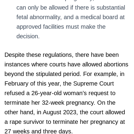
can only be allowed if there is substantial
fetal abnormality, and a medical board at
approved facilities must make the
decision.
Despite these regulations, there have been
instances where courts have allowed abortions
beyond the stipulated period. For example, in
February of this year, the Supreme Court
refused a 26-year-old woman’s request to
terminate her 32-week pregnancy. On the
other hand, in August 2023, the court allowed
a rape survivor to terminate her pregnancy at
27 weeks and three days.