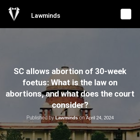
Lawminds
SC allows abortion of 30-week
foetus: What is the law on
abortions, and what does the court
consider?
Published by
on
Lawminds
April 24, 2024