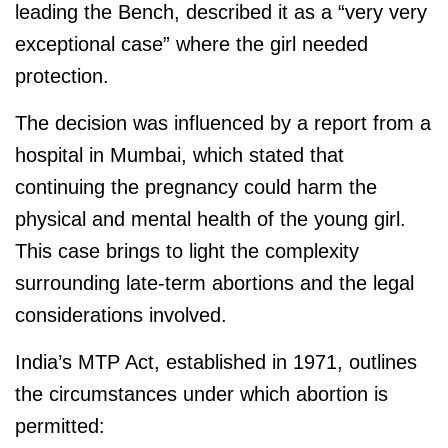
leading the Bench, described it as a “very very
exceptional case” where the girl needed
protection.
The decision was influenced by a report from a
hospital in Mumbai, which stated that
continuing the pregnancy could harm the
physical and mental health of the young girl.
This case brings to light the complexity
surrounding late-term abortions and the legal
considerations involved.
India’s MTP Act, established in 1971, outlines
the circumstances under which abortion is
permitted: