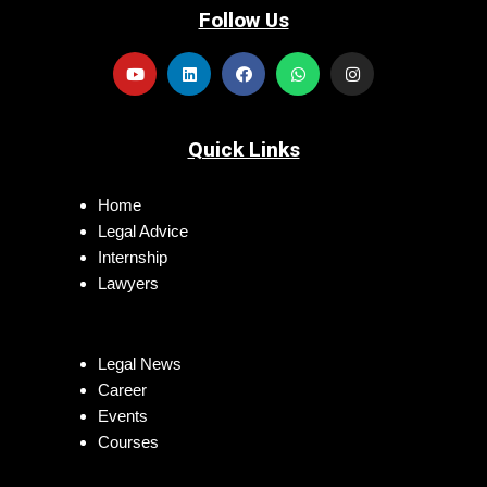
Follow Us
Quick Links
Home
Legal Advice
Internship
Lawyers
Legal News
Career
Events
Courses