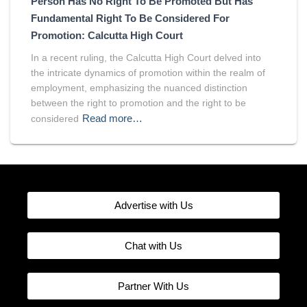
Person Has No Right To Be Promoted But Has
Fundamental Right To Be Considered For
Promotion: Calcutta High Court
In a recent ruling, the Calcutta High Court delved into
the intricate dynamics of promotion within the realm of
employment, emphasizing the nuanced distinction
between the right to promotion and the right to be
Read more…
considered
Advertise with Us
Chat with Us
Partner With Us