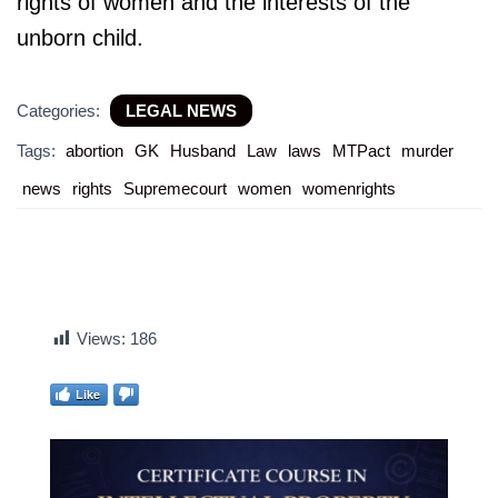
rights of women and the interests of the
unborn child.
Categories:
LEGAL NEWS
Tags:
abortion
GK
Husband
Law
laws
MTPact
murder
news
rights
Supremecourt
women
womenrights
Views:
186
Like