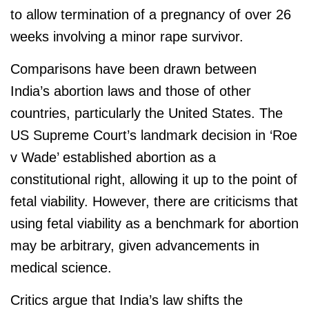
to allow termination of a pregnancy of over 26
weeks involving a minor rape survivor.
Comparisons have been drawn between
India’s abortion laws and those of other
countries, particularly the United States. The
US Supreme Court’s landmark decision in ‘Roe
v Wade’ established abortion as a
constitutional right, allowing it up to the point of
fetal viability. However, there are criticisms that
using fetal viability as a benchmark for abortion
may be arbitrary, given advancements in
medical science.
Critics argue that India’s law shifts the