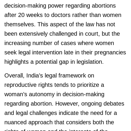
decision-making power regarding abortions
after 20 weeks to doctors rather than women
themselves. This aspect of the law has not
been extensively challenged in court, but the
increasing number of cases where women
seek legal intervention late in their pregnancies
highlights a potential gap in legislation.
Overall, India’s legal framework on
reproductive rights tends to prioritize a
woman’s autonomy in decision-making
regarding abortion. However, ongoing debates
and legal challenges indicate the need for a
nuanced approach that considers both the