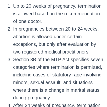
Up to 20 weeks of pregnancy, termination
is allowed based on the recommendation
of one doctor.
In pregnancies between 20 to 24 weeks,
abortion is allowed under certain
exceptions, but only after evaluation by
two registered medical practitioners.
Section 3B of the MTP Act specifies seven
categories where termination is permitted,
including cases of statutory rape involving
minors, sexual assault, and situations
where there is a change in marital status
during pregnancy.
After 24 weeks of pregnancy, termination