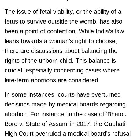
The issue of fetal viability, or the ability of a
fetus to survive outside the womb, has also
been a point of contention. While India’s law
leans towards a woman’s right to choose,
there are discussions about balancing the
rights of the unborn child. This balance is
crucial, especially concerning cases where
late-term abortions are considered.
In some instances, courts have overturned
decisions made by medical boards regarding
abortion. For instance, in the case of ‘Bhatou
Boro v. State of Assam’ in 2017, the Gauhati
High Court overruled a medical board’s refusal