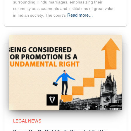
surrounding Hindu marriages, emphasizing their
solemnity as sacraments and institutions of great value
Read more…
in Indian society. The court’s
LEGAL NEWS