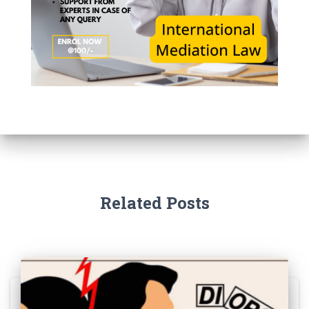
Related Posts