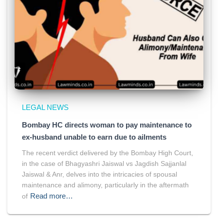
LEGAL NEWS
Bombay HC directs woman to pay maintenance to
ex-husband unable to earn due to ailments
The recent verdict delivered by the Bombay High Court,
in the case of Bhagyashri Jaiswal vs Jagdish Sajjanlal
Jaiswal & Anr, delves into the intricacies of spousal
maintenance and alimony, particularly in the aftermath
Read more…
of