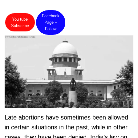
Facebook
You tube
Page –
Subscribe
Follow
Late abortions have sometimes been allowed
in certain situations in the past, while in other
cases, they have been denied. India’s law on