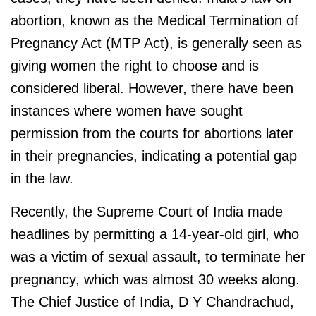
abortion, known as the Medical Termination of
Pregnancy Act (MTP Act), is generally seen as
giving women the right to choose and is
considered liberal. However, there have been
instances where women have sought
permission from the courts for abortions later
in their pregnancies, indicating a potential gap
in the law.
Recently, the Supreme Court of India made
headlines by permitting a 14-year-old girl, who
was a victim of sexual assault, to terminate her
pregnancy, which was almost 30 weeks along.
The Chief Justice of India, D Y Chandrachud,