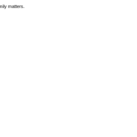
amily matters.