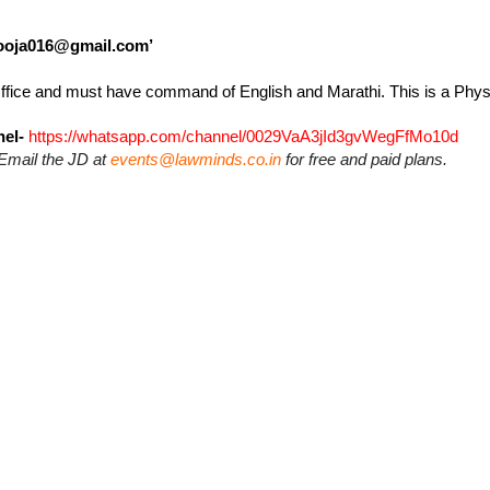
ooja016@gmail.com’
 Office and must have command of English and Marathi. This is a Physi
el-
https://whatsapp.com/channel/0029VaA3jId3gvWegFfMo10d
Email the JD at
events@lawminds.co.in
for free and paid plans.