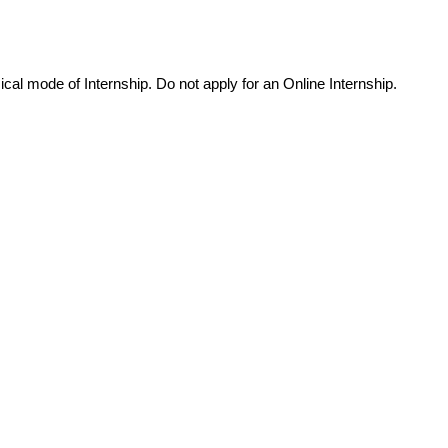
cal mode of Internship. Do not apply for an Online Internship.