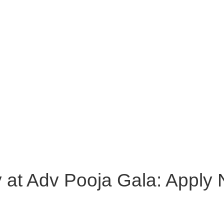
y at Adv Pooja Gala: Apply