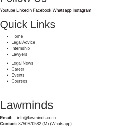
Youtube
Linkedin
Facebook
Whatsapp
Instagram
Quick Links
Home
Legal Advice
Internship
Lawyers
Legal News
Career
Events
Courses
Lawminds
Email:
info@lawminds.co.in
Contact:
8750970582 (M) (Whatsapp)