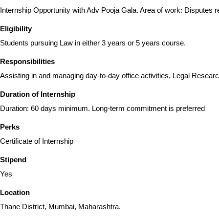
Internship Opportunity with Adv Pooja Gala. Area of work: Disputes re
Eligibility
Students pursuing Law in either 3 years or 5 years course.
Responsibilities
Assisting in and managing day-to-day office activities, Legal Researc
Duration of Internship
Duration: 60 days minimum. Long-term commitment is preferred
Perks
Certificate of Internship
Stipend
Yes
Location
Thane District, Mumbai, Maharashtra.