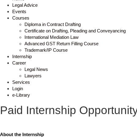
Legal Advice
Events
Courses
Diploma in Contract Drafting
Certificate on Drafting, Pleading and Conveyancing
International Mediation Law
Advanced GST Return Filling Course
Trademark/IP Course
Internship
Career
Legal News
Lawyers
Services
Login
e-Library
Paid Internship Opportunit
About the Internship