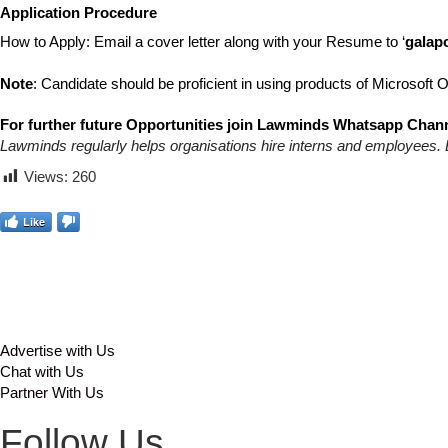
Application Procedure
How to Apply: Email a cover letter along with your Resume to ‘
galap
Note
: Candidate should be proficient in using products of Microsoft
For further future Opportunities join Lawminds Whatsapp Chann
Lawminds regularly helps organisations hire interns and employees. 
Views:
260
Like
Advertise with Us
Chat with Us
Partner With Us
Follow Us