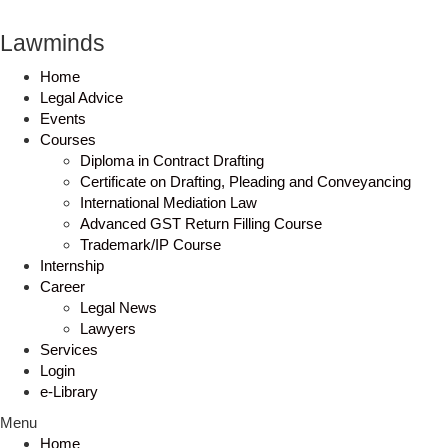
Lawminds
Home
Legal Advice
Events
Courses
Diploma in Contract Drafting
Certificate on Drafting, Pleading and Conveyancing
International Mediation Law
Advanced GST Return Filling Course
Trademark/IP Course
Internship
Career
Legal News
Lawyers
Services
Login
e-Library
Menu
Home