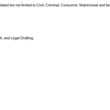
lated but not limited to Civil, Criminal, Consumer, Matrimonial and f
h, and Legal Drafting.