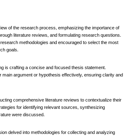
ew of the research process, emphasizing the importance of
orough literature reviews, and formulating research questions.
s research methodologies and encouraged to select the most
rch goals.
ing is crafting a concise and focused thesis statement.
r main argument or hypothesis effectively, ensuring clarity and
cting comprehensive literature reviews to contextualize their
rategies for identifying relevant sources, synthesizing
terature were discussed.
ion delved into methodologies for collecting and analyzing