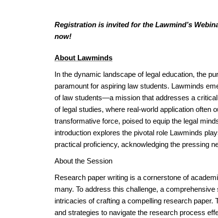
Registration is invited for the Lawmind’s Webin
now!
About Lawminds
In the dynamic landscape of legal education, the purs
paramount for aspiring law students. Lawminds emer
of law students—a mission that addresses a critical ga
of legal studies, where real-world application often
transformative force, poised to equip the legal min
introduction explores the pivotal role Lawminds pla
practical proficiency, acknowledging the pressing 
About the Session
Research paper writing is a cornerstone of academic
many. To address this challenge, a comprehensive s
intricacies of crafting a compelling research paper
and strategies to navigate the research process effe