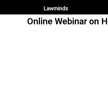
Lawminds
Online Webinar on H