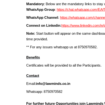
Mandatory
: Below are the mandatory links to sta
WhatsApp Group
:
https://chat.whatsapp.com/
WhatsApp Channel:
https://whatsapp.com/chan
Connect on Linkedin:
https://www.linkedin.com/in/
Note:
Start button will appear on the same dashboar
time provided.
** For any issues whatsapp us at 8750970582.
Benefits
Certificates will be provided to all the Participants.
Contact
Email:
info@lawminds.co.in
Whatsapp: 8750970582
For further future Opportunities join Lawmind