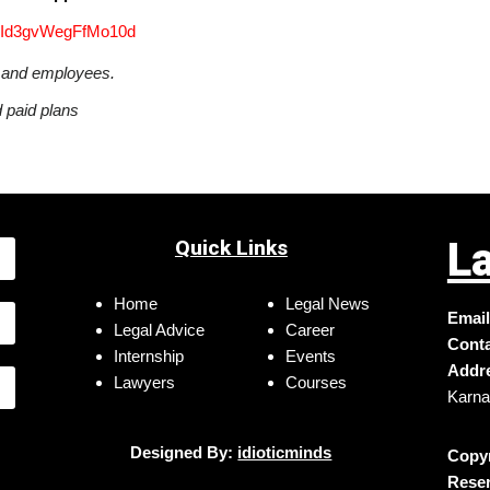
3jId3gvWegFfMo10d
s and employees.
d paid plans
L
Quick Links
Home
Legal News
Email
Legal Advice
Career
Conta
Internship
Events
Addr
Lawyers
Courses
Karna
Designed By:
idioticminds
Copyr
Reser