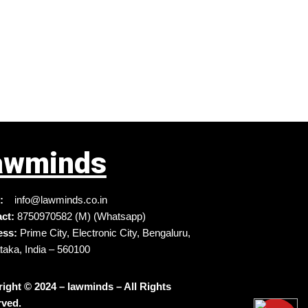
awminds
:
info@lawminds.co.in
ct:
8750970582 (M) (Whatsapp)
ess:
Prime City, Electronic City, Bengaluru,
taka, India – 560100
ight © 2024 – lawminds – All Rights
ved.