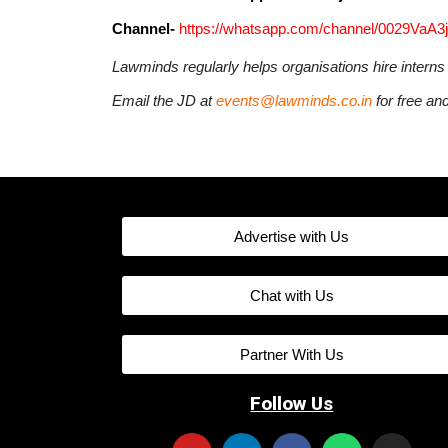
Channel-
https://whatsapp.com/channel/0029VaA
Lawminds regularly helps organisations hire intern
Email the JD at
events@lawminds.co.in
for free an
Advertise with Us
Chat with Us
Partner With Us
Follow Us