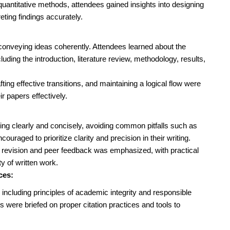
quantitative methods, attendees gained insights into designing
eting findings accurately.
r conveying ideas coherently. Attendees learned about the
luding the introduction, literature review, methodology, results,
afting effective transitions, and maintaining a logical flow were
ir papers effectively.
ting clearly and concisely, avoiding common pitfalls such as
uraged to prioritize clarity and precision in their writing.
h revision and peer feedback was emphasized, with practical
y of written work.
ces:
 including principles of academic integrity and responsible
 were briefed on proper citation practices and tools to