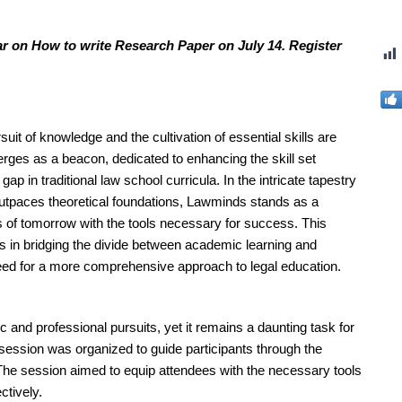
ar on How to write Research Paper on July 14. Register
uit of knowledge and the cultivation of essential skills are
ges as a beacon, dedicated to enhancing the skill set
p in traditional law school curricula. In the intricate tapestry
 outpaces theoretical foundations, Lawminds stands as a
ds of tomorrow with the tools necessary for success. This
ys in bridging the divide between academic learning and
need for a more comprehensive approach to legal education.
 and professional pursuits, yet it remains a daunting task for
ession was organized to guide participants through the
. The session aimed to equip attendees with the necessary tools
ctively.