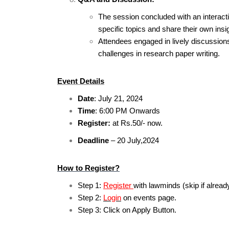
The session concluded with an interacti
specific topics and share their own ins
Attendees engaged in lively discussio
challenges in research paper writing.
Event Details
Date
: July 21, 2024
Time
: 6:00 PM Onwards
Register:
at Rs.50/- now.
Deadline
– 20 July,2024
How to Register?
Step 1:
Register
with lawminds (skip if alread
Step 2:
Login
on events page.
Step 3: Click on Apply Button.