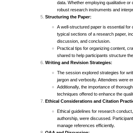
data. Whether employing qualitative or 
robust research instruments and interpr
Structuring the Paper:
A well-structured paper is essential fo
typical sections of a research paper, inc
discussion, and conclusion.
Practical tips for organizing content, cr
shared to help participants structure the
Writing and Revision Strategies:
The session explored strategies for wri
jargon and verbosity. Attendees were enco
Additionally, the importance of thoroug
techniques offered to enhance the qualit
Ethical Considerations and Citation Practi
Ethical guidelines for research conduct,
authorship, were discussed. Participants
manage references efficiently.
Q&A and Discussion: