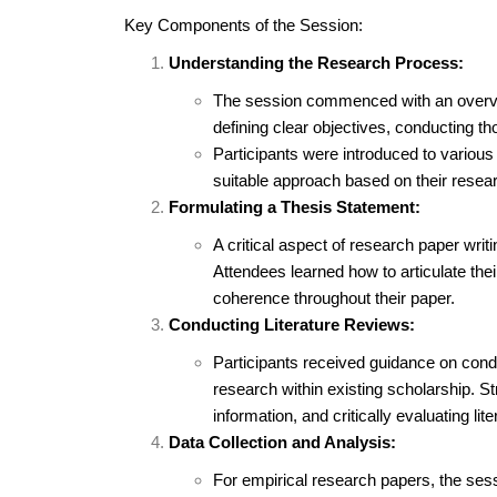
Key Components of the Session:
Understanding the Research Process:
The session commenced with an overvi
defining clear objectives, conducting th
Participants were introduced to variou
suitable approach based on their resea
Formulating a Thesis Statement:
A critical aspect of research paper writ
Attendees learned how to articulate thei
coherence throughout their paper.
Conducting Literature Reviews:
Participants received guidance on condu
research within existing scholarship. St
information, and critically evaluating li
Data Collection and Analysis:
For empirical research papers, the sess