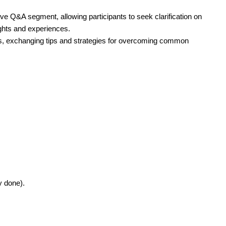
ve Q&A segment, allowing participants to seek clarification on
ights and experiences.
ns, exchanging tips and strategies for overcoming common
y done).