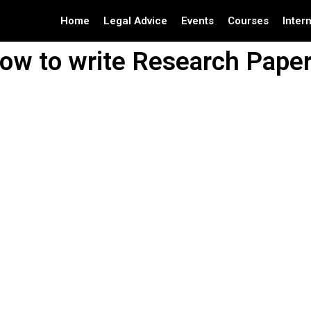
Home
Legal Advice
Events
Courses
Inter
ow to write Research Paper