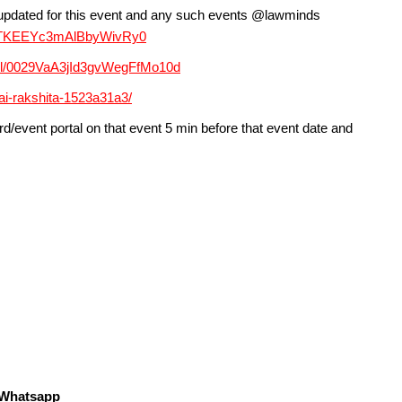
y updated for this event and any such events @lawminds
EAfTKEEYc3mAlBbyWivRy0
nel/0029VaA3jId3gvWegFfMo10d
jai-rakshita-1523a31a3/
d/event portal on that event 5 min before that event date and
s Whatsapp