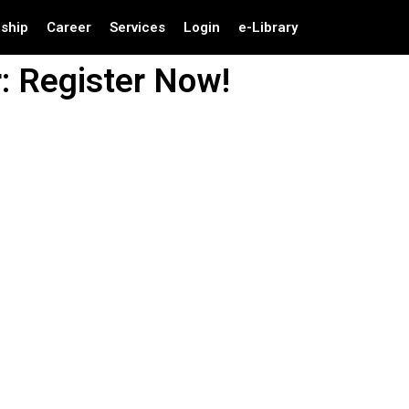
nship
Career
Services
Login
e-Library
: Register Now!