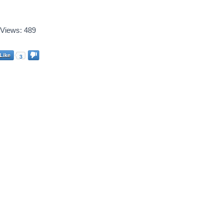
Views:
489
Like
3