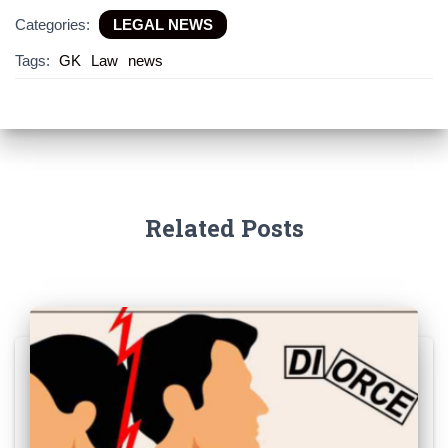
Categories:
LEGAL NEWS
Tags:
GK
Law
news
Related Posts