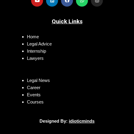
Quick Links
Home
Legal Advice
Internship
Lawyers
Legal News
Career
Events
Courses
Designed By:
idioticminds