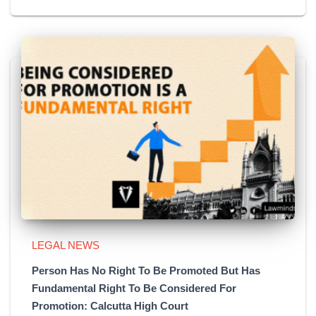
LEGAL NEWS
Person Has No Right To Be Promoted But Has
Fundamental Right To Be Considered For
Promotion: Calcutta High Court