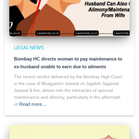
LEGAL NEWS
Bombay HC directs woman to pay maintenance to
ex-husband unable to earn due to ailments
The recent verdict delivered by the Bombay High Court,
in the case of Bhagyashri Jaiswal vs Jagdish Sajjanlal
Jaiswal & Anr, delves into the intricacies of spousal
maintenance and alimony, particularly in the aftermath
Read more…
of