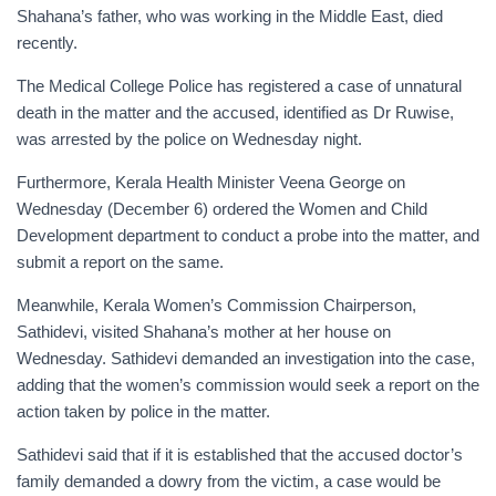
Shahana’s father, who was working in the Middle East, died
recently.
The Medical College Police has registered a case of unnatural
death in the matter and the accused, identified as Dr Ruwise,
was arrested by the police on Wednesday night.
Furthermore, Kerala Health Minister Veena George on
Wednesday (December 6) ordered the Women and Child
Development department to conduct a probe into the matter, and
submit a report on the same.
Meanwhile, Kerala Women’s Commission Chairperson,
Sathidevi, visited Shahana’s mother at her house on
Wednesday. Sathidevi demanded an investigation into the case,
adding that the women’s commission would seek a report on the
action taken by police in the matter.
Sathidevi said that if it is established that the accused doctor’s
family demanded a dowry from the victim, a case would be