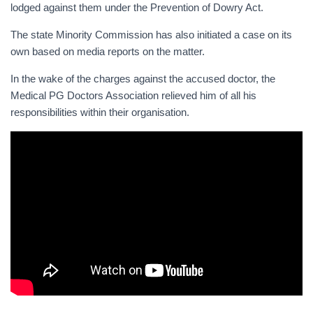
lodged against them under the Prevention of Dowry Act.
The state Minority Commission has also initiated a case on its
own based on media reports on the matter.
In the wake of the charges against the accused doctor, the
Medical PG Doctors Association relieved him of all his
responsibilities within their organisation.