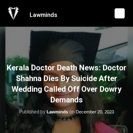
Lawminds
Kerala Doctor Death News: Doctor
Shahna Dies By Suicide After
Wedding Called Off Over Dowry
Demands
Published by
on
Lawminds
December 20, 2023