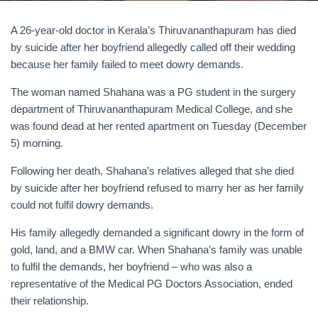
A 26-year-old doctor in Kerala’s Thiruvananthapuram has died
by suicide after her boyfriend allegedly called off their wedding
because her family failed to meet dowry demands.
The woman named Shahana was a PG student in the surgery
department of Thiruvananthapuram Medical College, and she
was found dead at her rented apartment on Tuesday (December
5) morning.
Following her death, Shahana’s relatives alleged that she died
by suicide after her boyfriend refused to marry her as her family
could not fulfil dowry demands.
His family allegedly demanded a significant dowry in the form of
gold, land, and a BMW car. When Shahana’s family was unable
to fulfil the demands, her boyfriend – who was also a
representative of the Medical PG Doctors Association, ended
their relationship.