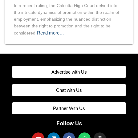
In a recent ruling, the Calcutta High Court delved into
the intricate dynamics of promotion within the realm of
employment, emphasizing the nuanced distinction
between the right to promotion and the right to be
Read more…
considered
Advertise with Us
Chat with Us
Partner With Us
Follow Us