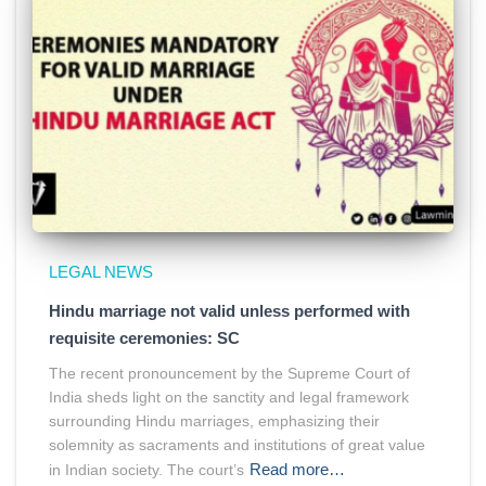
LEGAL NEWS
Hindu marriage not valid unless performed with
requisite ceremonies: SC
The recent pronouncement by the Supreme Court of
India sheds light on the sanctity and legal framework
surrounding Hindu marriages, emphasizing their
solemnity as sacraments and institutions of great value
Read more…
in Indian society. The court’s