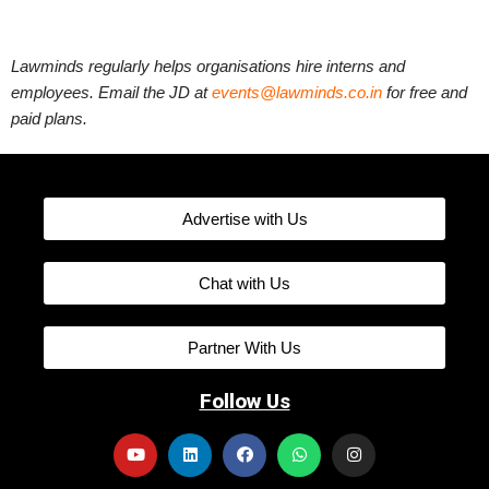
Lawminds regularly helps organisations hire interns and
employees. Email the JD at
events@lawminds.co.in
for free and
paid plans.
Advertise with Us
Chat with Us
Partner With Us
Follow Us