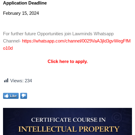
Application Deadline
February 15, 2024
For further future Opportunities join Lawminds Whatsapp
Channel-
https://whatsapp.com/channel/0029VaA3jId3gvWegFfM
o10d
Click here to apply.
Views:
234
Like