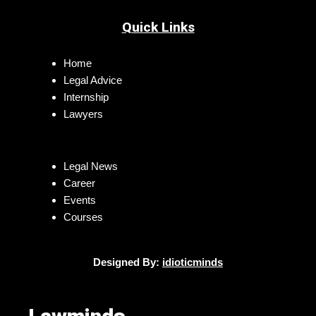
Quick Links
Home
Legal Advice
Internship
Lawyers
Legal News
Career
Events
Courses
Designed By:
idioticminds