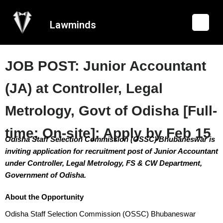
Lawminds
JOB POST: Junior Accountant
(JA) at Controller, Legal
Metrology, Govt of Odisha [Full-
time; On-site]: Apply by Feb 15
Odisha Staff Selection Commission (OSSC) Bhubaneswar is
inviting application for recruitment post of Junior Accountant
under Controller, Legal Metrology, FS & CW Department,
Government of Odisha.
About the Opportunity
Odisha Staff Selection Commission (OSSC) Bhubaneswar