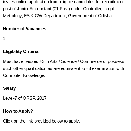
invites online application from eligible candidates for recruitment
post of Junior Accountant (01 Post) under Controller, Legal
Metrology, FS & CW Department, Government of Odisha.
Number of Vacancies
1
Eligibility Criteria
Must have passed +3 in Arts / Science / Commerce or possess
such other qualification as are equivalent to +3 examination with
Computer Knowledge.
Salary
Level-7 of ORSP, 2017
How to Apply?
Click on the link provided below to apply.