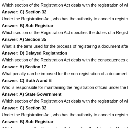
Which section of the Registration Act deals with the registration of 
Answer: C) Section 32
Under the Registration Act, who has the authority to cancel a registr
Answer: B) Sub-Registrar
Which section of the Registration Act specifies the duties of a Regi
Answer: A) Section 35
What is the term used for the process of registering a document afte
Answer: D) Delayed Registration
Which section of the Registration Act deals with the consequences o
Answer: A) Section 17
What penalty can be imposed for the non-registration of a document
Answer: C) Both A and B
Who is responsible for maintaining the registration offices under th
Answer: A) State Government
Which section of the Registration Act deals with the registration of 
Answer: C) Section 32
Under the Registration Act, who has the authority to cancel a registr
Answer: B) Sub-Registrar