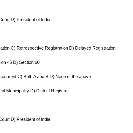
Court D) President of India
tration C) Retrospective Registration D) Delayed Registration
tion 45 D) Section 60
prisonment C) Both A and B D) None of the above
l Municipality D) District Registrar
Court D) President of India