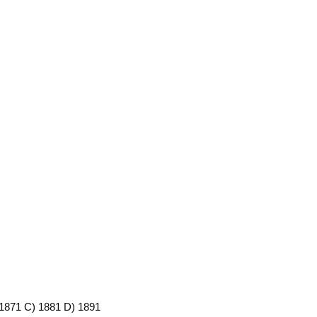
) 1871 C) 1881 D) 1891