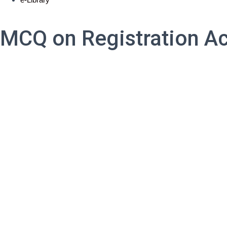
MCQ on Registration Ac