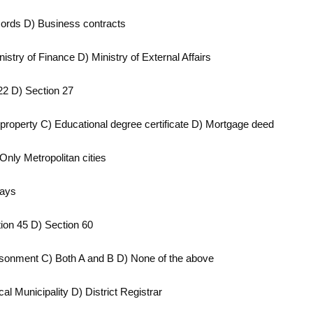
ecords D) Business contracts
istry of Finance D) Ministry of External Affairs
22 D) Section 27
r property C) Educational degree certificate D) Mortgage deed
 Only Metropolitan cities
days
tion 45 D) Section 60
prisonment C) Both A and B D) None of the above
l Municipality D) District Registrar