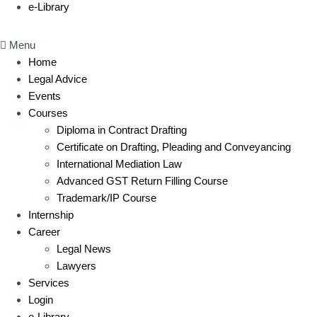
e-Library
Menu
Home
Legal Advice
Events
Courses
Diploma in Contract Drafting
Certificate on Drafting, Pleading and Conveyancing
International Mediation Law
Advanced GST Return Filling Course
Trademark/IP Course
Internship
Career
Legal News
Lawyers
Services
Login
e-Library