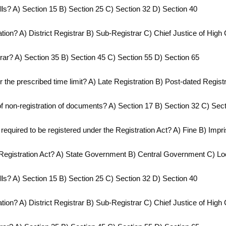
wills? A) Section 15 B) Section 25 C) Section 32 D) Section 40
ation? A) District Registrar B) Sub-Registrar C) Chief Justice of High 
strar? A) Section 35 B) Section 45 C) Section 55 D) Section 65
r the prescribed time limit? A) Late Registration B) Post-dated Regis
f non-registration of documents? A) Section 17 B) Section 32 C) Sec
 required to be registered under the Registration Act? A) Fine B) Im
e Registration Act? A) State Government B) Central Government C) Loca
wills? A) Section 15 B) Section 25 C) Section 32 D) Section 40
ation? A) District Registrar B) Sub-Registrar C) Chief Justice of High 