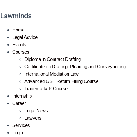
Lawminds
Home
Legal Advice
Events
Courses
Diploma in Contract Drafting
Certificate on Drafting, Pleading and Conveyancing
International Mediation Law
Advanced GST Return Filling Course
Trademark/IP Course
Internship
Career
Legal News
Lawyers
Services
Login