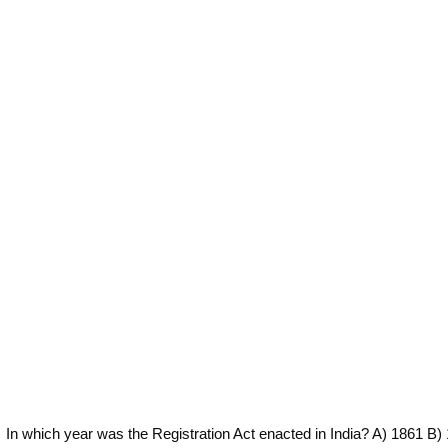
In which year was the Registration Act enacted in India? A) 1861 B