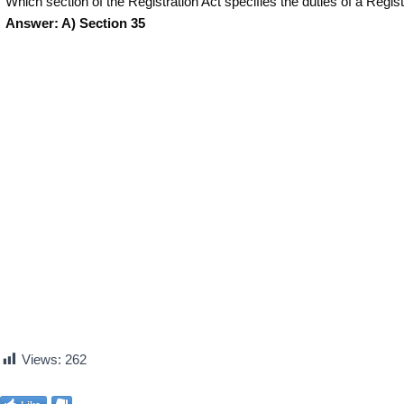
Which section of the Registration Act specifies the duties of a Regi
Answer: A) Section 35
Views:
262