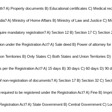
ith? A) Property documents B) Educational certificates C) Medical r
ndia? A) Ministry of Home Affairs B) Ministry of Law and Justice C) Min
quire mandatory registration? A) Section 12 B) Section 17 C) Section 
tion under the Registration Act? A) Sale deed B) Power of attorney fo
ion Territories B) Only States C) Both States and Union Territories D)
n as per the Registration Act? A) 15 days B) 30 days C) 60 days D) 90 
f non-registration of documents? A) Section 17 B) Section 32 C) Sec
 required to be registered under the Registration Act? A) Fine B) Im
e Registration Act? A) State Government B) Central Government C) Loca