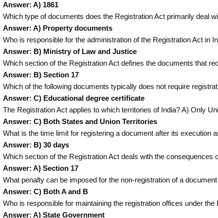
Answer: A) 1861
Which type of documents does the Registration Act primarily deal w
Answer: A) Property documents
Who is responsible for the administration of the Registration Act in I
Answer: B) Ministry of Law and Justice
Which section of the Registration Act defines the documents that re
Answer: B) Section 17
Which of the following documents typically does not require registra
Answer: C) Educational degree certificate
The Registration Act applies to which territories of India? A) Only Un
Answer: C) Both States and Union Territories
What is the time limit for registering a document after its executio
Answer: B) 30 days
Which section of the Registration Act deals with the consequences o
Answer: A) Section 17
What penalty can be imposed for the non-registration of a document
Answer: C) Both A and B
Who is responsible for maintaining the registration offices under th
Answer: A) State Government