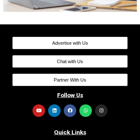
Advertise with Us
Chat with Us
Partner With Us
Follow Us
Quick Links