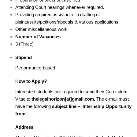
Attending Court hearings whenever required.
Providing required assistance in drafting of
plaints/suits/petitions/appeals & various applications
Other miscellaneous work
Number of Vacancies
3 (Three)
Stipend
Performance-based
How to Apply?
Interested students are required to send their Curriculum
Vitae to
thelegalhorizon[at]gmail.com.
The e-mail must
have the following
subject line – ‘Internship Opportunity
from’.
Address