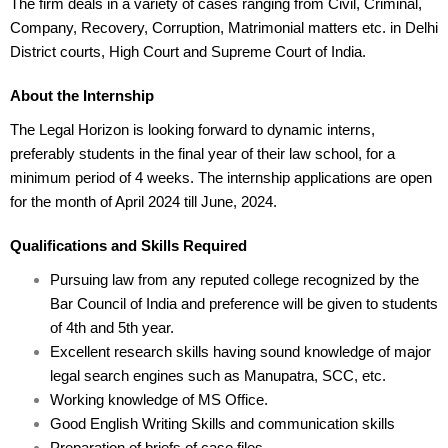
The firm deals in a variety of cases ranging from Civil, Criminal,
Company, Recovery, Corruption, Matrimonial matters etc. in Delhi
District courts, High Court and Supreme Court of India.
About the Internship
The Legal Horizon is looking forward to dynamic interns,
preferably students in the final year of their law school, for a
minimum period of 4 weeks. The internship applications are open
for the month of April 2024 till June, 2024.
Qualifications and Skills Required
Pursuing law from any reputed college recognized by the
Bar Council of India and preference will be given to students
of 4th and 5th year.
Excellent research skills having sound knowledge of major
legal search engines such as Manupatra, SCC, etc.
Working knowledge of MS Office.
Good English Writing Skills and communication skills
Preparation of briefs of case files.