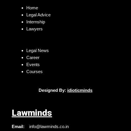
Home
Legal Advice
Internship
Lawyers
Legal News
Career
Events
Courses
Designed By:
idioticminds
Lawminds
Email:
info@lawminds.co.in