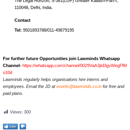
The Legal Horizon, S-381(LGF) Greater Kailash-Part-I,
110048, Delhi, India.
Contact
Tel:
9501893788/011-49879195
For further future Opportunities join Lawminds Whatsapp
Channel-
https://whatsapp.com/channel/0029VaA3jId3gvWegFfM
o10d
Lawminds regularly helps organisations hire interns and
employees. Email the JD at
events@lawminds.co.in
for free and
paid plans.
Views:
300
Like