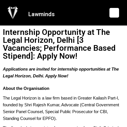
Lawminds
Internship Opportunity at The
Legal Horizon, Delhi [3
Vacancies; Performance Based
Stipend]: Apply Now!
Applications are invited for internship opportunities at The
Legal Horizon, Delhi. Apply Now!
About the Organisation
The Legal Horizon is a law firm based in Greater Kailash Part-I,
founded by Shri Rajesh Kumar, Advocate (Central Government
Senior Panel Counsel, Special Public Prosecutor for CBI,
Standing Counsel for EPFO).