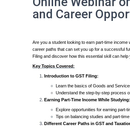
Online Webinar on
and Career Oppor
Are you a student looking to earn part-time income 
career paths that can set you up for a successful fu
Filing and discover how this essential skill can hel
Key Topics Covered:
Introduction to GST Filing:
Learn the basics of Goods and Service
Understand the step-by-step process of
Earning Part-Time Income While Studying
Explore opportunities for earning part-
Tips on balancing studies and part-time 
Different Career Paths in GST and Taxatio