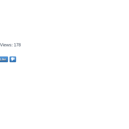
Views:
178
Like