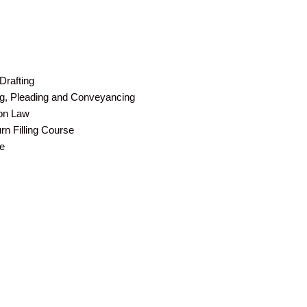
Drafting
ing, Pleading and Conveyancing
ion Law
n Filling Course
e