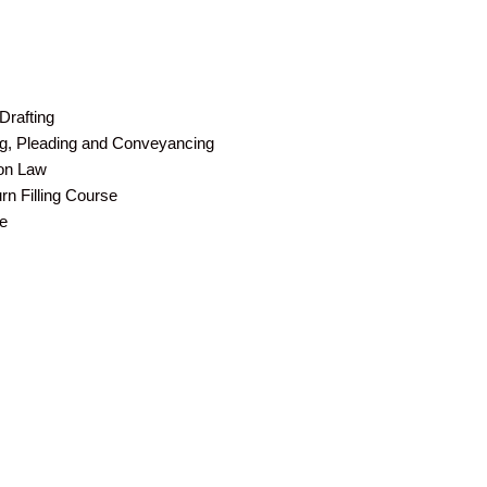
Drafting
ing, Pleading and Conveyancing
ion Law
n Filling Course
e