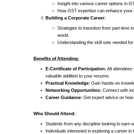
Insight into various career options in G
How GST expertise can enhance your em
Building a Corporate Career:
Strategies to transition from part-time i
world.
Understanding the skill sets needed for
Benefits of Attending:
E-Certificate of Participation:
All attendees w
valuable addition to your resume.
Practical Knowledge:
Gain hands-on knowled
Networking Opportunities:
Connect with ind
Career Guidance:
Get expert advice on how t
Who Should Attend:
Students from any discipline looking to earn w
Individuals interested in exploring a career in