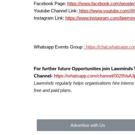
Facebook Page:
https://www.facebook.com/peopl
Youtube Channel Link:
https://www.youtube.com/
Instagram Link:
https://www.instagram.com/la
Whatsapp Events Group :
https://chat.whatsap
For further future Opportunities join Lawmind
Channel-
https://whatsapp.com/channel/0029VaA
Lawminds regularly helps organisations hire intern
free and paid plans.
Advertise with Us