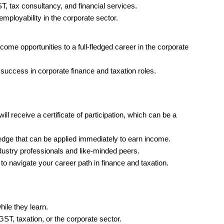
ST, tax consultancy, and financial services.
ployability in the corporate sector.
ncome opportunities to a full-fledged career in the corporate
 success in corporate finance and taxation roles.
ill receive a certificate of participation, which can be a
ge that can be applied immediately to earn income.
ustry professionals and like-minded peers.
o navigate your career path in finance and taxation.
hile they learn.
 GST, taxation, or the corporate sector.