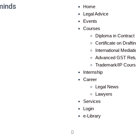
minds
Home
Legal Advice
Events
Courses
Diploma in Contract 
Certificate on Draft
International Mediat
Advanced GST Retur
Trademark/IP Cours
Internship
Career
Legal News
Lawyers
Services
Login
e-Library