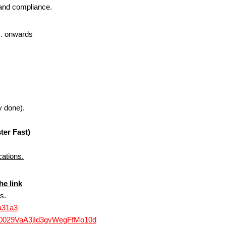
g and compliance.
. onwards
y done).
ter Fast)
cations.
he link
s.
3a31a3
l/0029VaA3jId3gvWegFfMo10d