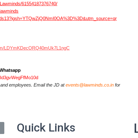
e/Lawminds/61554187376740/
@lawminds
wminds13?igsh=YTQwZjQ0NmI0OA%3D%3D&utm_source=qr
p.com/LDYmKDecORQ40mUk7L1ngC
s Whatsapp
3jId3gvWegFfMo10d
s and employees. Email the JD at
events@lawminds.co.in
for
Quick Links