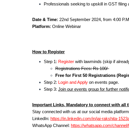
Professionals seeking to upskill in GST filin
Date & Time:
22nd September 2024, from 4:00 P.M
Platform:
Online Webinar
How to Register
Step 1:
Register
with lawminds (skip if alread
Registrations Fees: Rs 100/-
Free for First 50 Registrations (Regis
Step 2:
Login and Apply
on events page.
Step 3:
Join our events group for further notifi
Important Links, Mandatory to connect with all t
Stay connected with us at our social media platform
LinkedIn:
https://in.linkedin.com/in/jai-rakshita-152
WhatsApp Channel:
https://whatsapp.com/channe