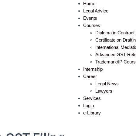
Home
Legal Advice
Events
Courses
Diploma in Contract 
Certificate on Draft
International Mediat
Advanced GST Retur
Trademark/IP Cours
Internship
Career
Legal News
Lawyers
Services
Login
e-Library