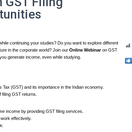
 GST Filing
tunities
while continuing your studies? Do you want to explore different
ture in the corporate world? Join our
Online Webinar
on GST
p you generate income, even while studying.
s Tax (GST) and its importance in the Indian economy.
 filing GST returns.
:
time income by providing GST filing services.
work effectively.
n: