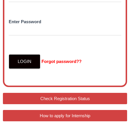
Enter Password
LOGIN
Forgot password??
Check Registration Status
How to apply for Internship