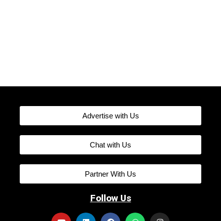
Advertise with Us
Chat with Us
Partner With Us
Follow Us