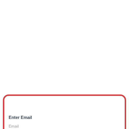
Enter Email