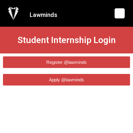
Lawminds
Student Internship Login
Register @lawminds
Apply @lawminds