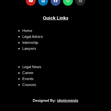
Quick Links
Home
Legal Advice
Internship
Lawyers
Legal News
Career
Events
Courses
Designed By:
idioticminds