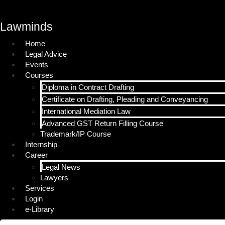
Lawminds
Home
Legal Advice
Events
Courses
Diploma in Contract Drafting
Certificate on Drafting, Pleading and Conveyancing
International Mediation Law
Advanced GST Return Filling Course
Trademark/IP Course
Internship
Career
Legal News
Lawyers
Services
Login
e-Library