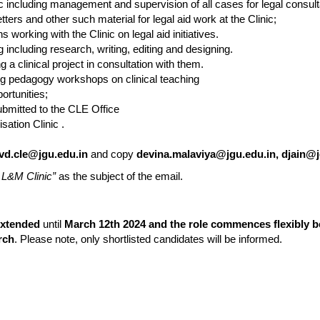
ic including management and supervision of all cases for legal consulta
letters and other such material for legal aid work at the Clinic;
 working with the Clinic on legal aid initiatives.
ng including research, writing, editing and designing.
 a clinical project in consultation with them.
g pedagogy workshops on clinical teaching
ortunities;
ubmitted to the CLE Office
ation Clinic .
vd.cle@jgu.edu.in
and copy
devina.malaviya@jgu.edu.in, djain@j
r L&M Clinic”
as the subject of the email.
xtended
until
March 12th 2024 and the role commences flexibly 
rch
. Please note, only shortlisted candidates will be informed.