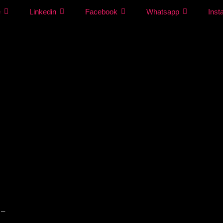
e
Linkedin
Facebook
Whatsapp
Inst
 –