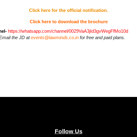
Click here for the official notification.
Click here to download the brochure
el-
https://whatsapp.com/channel/0029VaA3jId3gvWegFfMo10d
Email the JD at
events@lawminds.co.in
for free and paid plans.
Follow Us