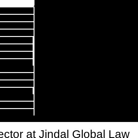
rector at Jindal Global Law