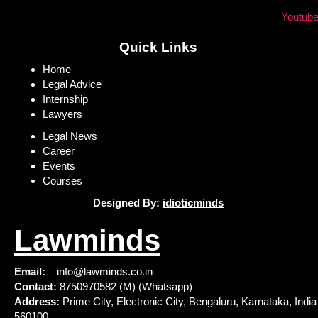
Youtub
Quick Links
Home
Legal Advice
Internship
Lawyers
Legal News
Career
Events
Courses
Designed By:
idioticminds
Lawminds
Email:
info@lawminds.co.in
Contact:
8750970582 (M) (Whatsapp)
Address:
Prime City, Electronic City, Bengaluru, Karnataka, India
560100