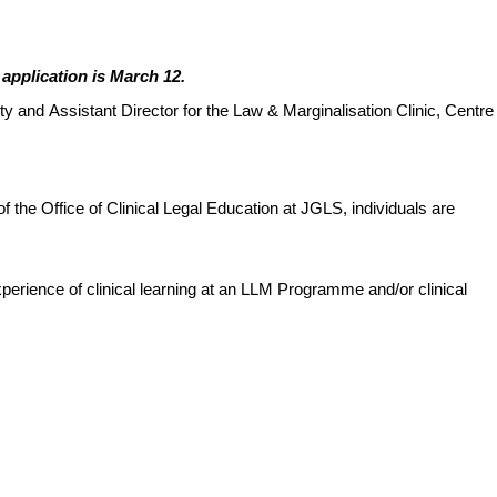
 application is March 12.
lty and Assistant Director for the Law & Marginalisation Clinic, Centre
of the Office of Clinical Legal Education at JGLS, individuals are
perience of clinical learning at an LLM Programme and/or clinical