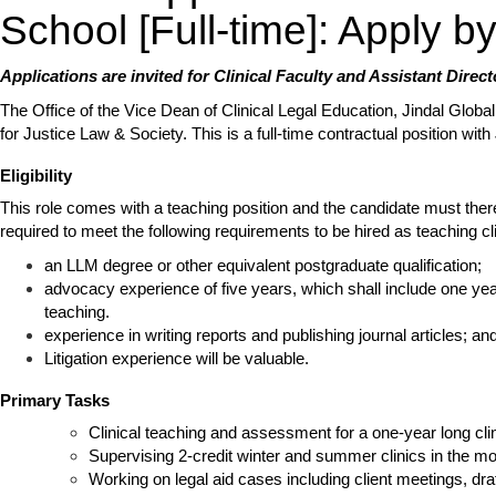
School [Full-time]: Apply 
Applications are invited for Clinical Faculty and Assistant Direct
The Office of the Vice Dean of Clinical Legal Education, Jindal Global
for Justice Law & Society. This is a full-time contractual position wi
Eligibility
This role comes with a teaching position and the candidate must therefo
required to meet the following requirements to be hired as teaching cli
an LLM degree or other equivalent postgraduate qualification;
advocacy experience of five years, which shall include one yea
teaching.
experience in writing reports and publishing journal articles; an
Litigation experience will be valuable.
Primary Tasks
Clinical teaching and assessment for a one-year long clin
Supervising 2-credit winter and summer clinics in the mo
Working on legal aid cases including client meetings, draf