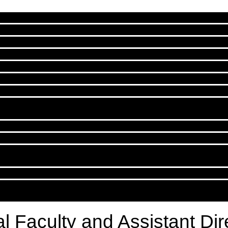
cal Faculty and Assistant Di