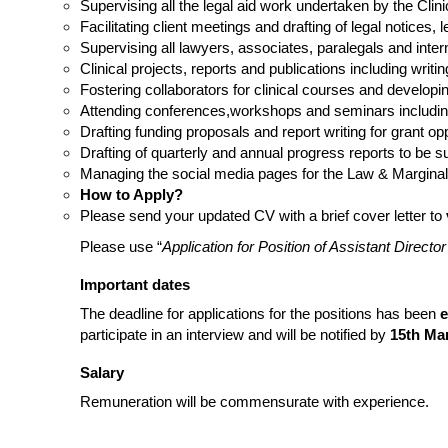
Supervising all the legal aid work undertaken by the Clin
Facilitating client meetings and drafting of legal notices, 
Supervising all lawyers, associates, paralegals and interns
Clinical projects, reports and publications including writi
Fostering collaborators for clinical courses and developing
Attending conferences,workshops and seminars includin
Drafting funding proposals and report writing for grant opp
Drafting of quarterly and annual progress reports to be s
Managing the social media pages for the Law & Marginalis
How to Apply?
Please send your updated CV with a brief cover letter to
Please use “
Application for Position of Assistant Directo
Important dates
The deadline for applications for the positions has been
e
participate in an interview and will be notified by
15th Ma
Salary
Remuneration will be commensurate with experience.