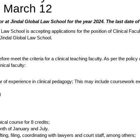
by March 12
or at Jindal Global Law School for the year 2024. The last date of
 Law School is accepting applications for the position of Clinical Facu
th Jindal Global Law School.
re meet the criteria for a clinical teaching faculty. As per the policy 
nical faculty:
r of experience in clinical pedagogy; This may include coursework ex
d
ical course for 8 credits;
nth of January and July.
ting, filing, coordinating with lawyers and court staff, among others;