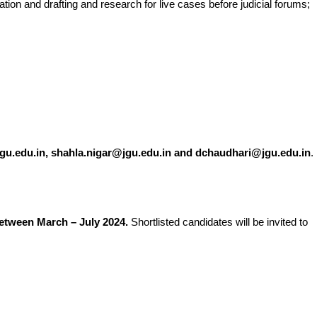
tion and drafting and research for live cases before judicial forums;
gu.edu.in, shahla.nigar@jgu.edu.in and dchaudhari@jgu.edu.in
.
between March – July 2024.
Shortlisted candidates will be invited to