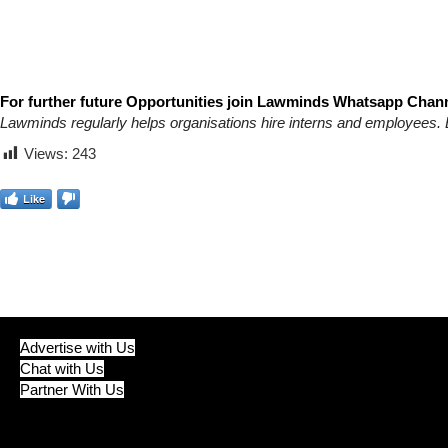
For further future Opportunities join Lawminds Whatsapp Chann
Lawminds regularly helps organisations hire interns and employees. 
Views:
243
Like
Advertise with Us
Chat with Us
Partner With Us