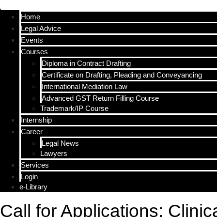
Menu
Home
Legal Advice
Events
Courses
Diploma in Contract Drafting
Certificate on Drafting, Pleading and Conveyancing
International Mediation Law
Advanced GST Return Filling Course
Trademark/IP Course
Internship
Career
Legal News
Lawyers
Services
Login
e-Library
Call for Applications: Clini