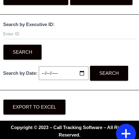
Search by Executive ID:
SEARCH
Search by Date:
SEARCH
EXPORT TO EXCEL
Copyright © 2023 – Call Tracking Software – All Rights
Reserved.