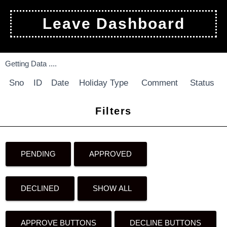
Leave Dashboard
Getting Data ....
Sno
ID
Date
Holiday Type
Comment
Status
Filters
PENDING
APPROVED
DECLINED
SHOW ALL
APPROVE BUTTONS
DECLINE BUTTONS